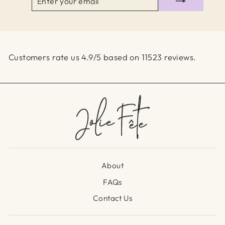
YOUR
EMAIL
Customers rate us 4.9/5 based on 11523 reviews.
About
FAQs
Contact Us