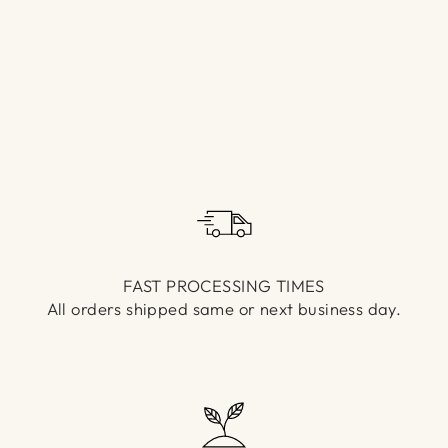
Γ
FAST PROCESSING TIMES
All orders shipped same or next business day.