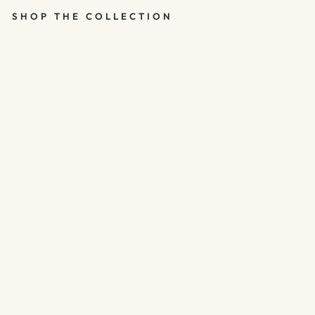
SHOP THE COLLECTION
MATCHBOX -
STAR -
THANKS FOR
BEING SO
AMAZING
$8.00