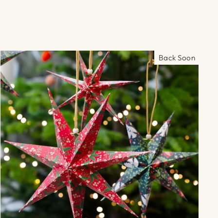
Γ
Back Soon