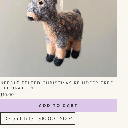
NEEDLE FELTED CHRISTMAS REINDEER TREE
DECORATION
$10.00
ADD TO CART