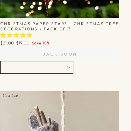
CHRISTMAS PAPER STARS - CHRISTMAS TREE
DECORATIONS - PACK OF 3
Regular
Sale
$21.00
$19.00
Save 10%
price
price
BACK SOON