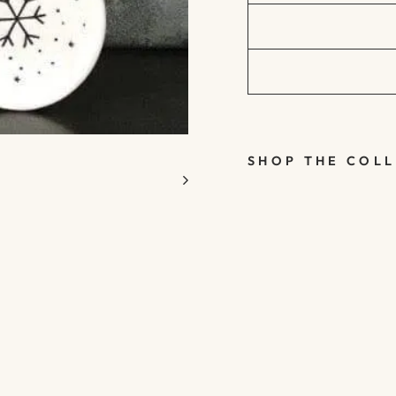
SHOP THE COL
SMALL
WHITE
PORCELA
IN
CHRISTM
AS TREE
DECORAT