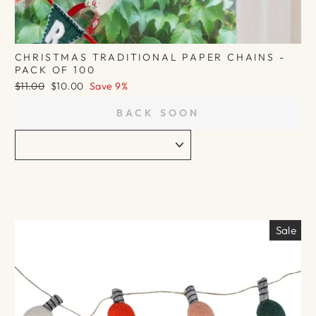
CHRISTMAS TRADITIONAL PAPER CHAINS -
PACK OF 100
Regular
Sale
$11.00
$10.00
Save 9%
price
price
BACK SOON
Sale