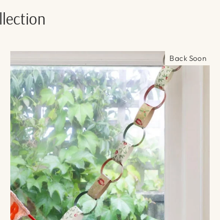
lection
Back Soon