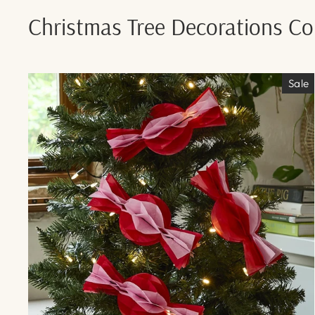
Christmas Tree Decorations Col
Sale