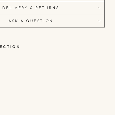
DELIVERY & RETURNS
ASK A QUESTION
LECTION