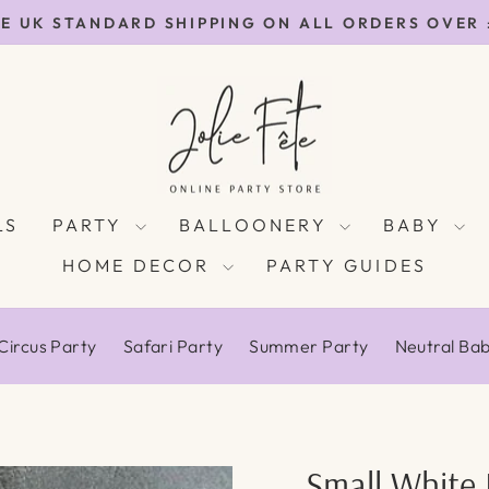
E UK STANDARD SHIPPING ON ALL ORDERS OVER
Pause
slideshow
LS
PARTY
BALLOONERY
BABY
HOME DECOR
PARTY GUIDES
Circus Party
Safari Party
Summer Party
Neutral Ba
Small White 