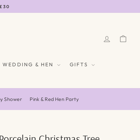
 £30
LOG IN
CAR
WEDDING & HEN
GIFTS
by Shower
Pink & Red Hen Party
Porcelain Christmas Tree