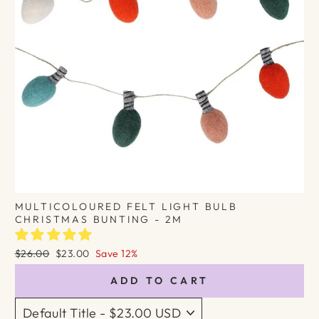
MULTICOLOURED FELT LIGHT BULB
CHRISTMAS BUNTING - 2M
Regular
Sale
$26.00
$23.00
Save 12%
price
price
ADD TO CART