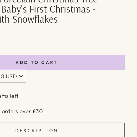
 Baby's First Christmas -
th Snowflakes
ADD TO CART
ems left
n orders over £30
DESCRIPTION