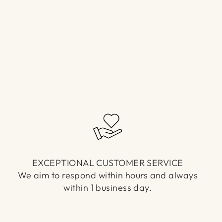
EXCEPTIONAL CUSTOMER SERVICE
We aim to respond within hours and always
within 1 business day.