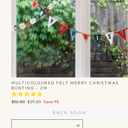
MULTICOLOURED FELT MERRY CHRISTMAS
BUNTING - 2M
Regular
Sale
$32.00
$29.00
Save 9%
price
price
BACK SOON