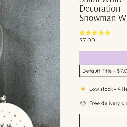
Decoration -
Snowman Wi
Regular
$7.00
price
Low stock - 4 it
Free delivery o