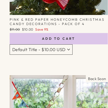
PINK & RED PAPER HONEYCOMB CHRISTMAS
CANDY DECORATIONS - PACK OF 4
Regular
Sale
$11.00
$10.00
Save 9%
price
price
ADD TO CART
Back Soon