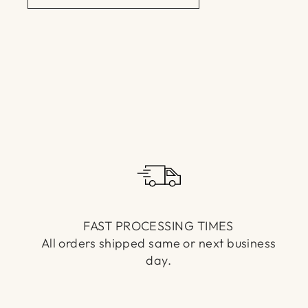
FAST PROCESSING TIMES
All orders shipped same or next business
day.