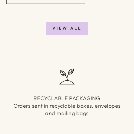
VIEW ALL
RECYCLABLE PACKAGING
Orders sent in recyclable boxes, envelopes
and mailing bags