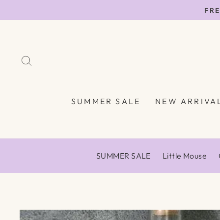
Skip
FRE
to
content
SEARCH
SUMMER SALE
NEW ARRIVA
SUMMER SALE
Little Mouse