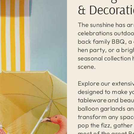
& Decorat
The sunshine has arr
celebrations outdoo
back family BBQ, a 
hen party, or a bri
seasonal collection 
scene.
Explore our extensi
designed to make yo
tableware and beaut
balloon garlands and
transform any space
pop the fizz, gathe
most of the great B