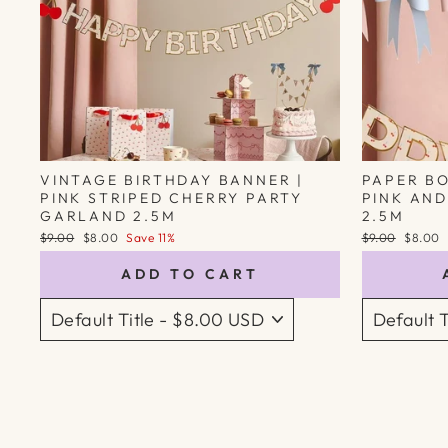
VINTAGE BIRTHDAY BANNER |
PAPER B
PINK STRIPED CHERRY PARTY
PINK AND
GARLAND 2.5M
2.5M
Regular
Sale
Regular
Sale
$9.00
$8.00
Save 11%
$9.00
$8.00
price
price
price
price
ADD TO CART