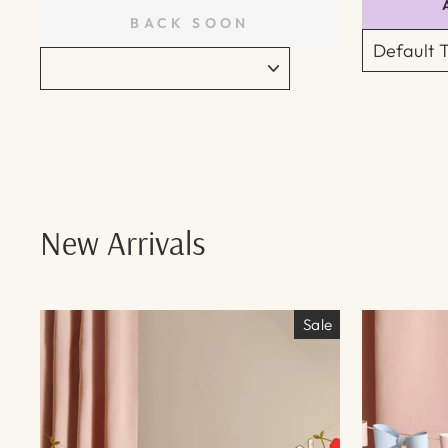
BACK SOON
New Arrivals
Sale