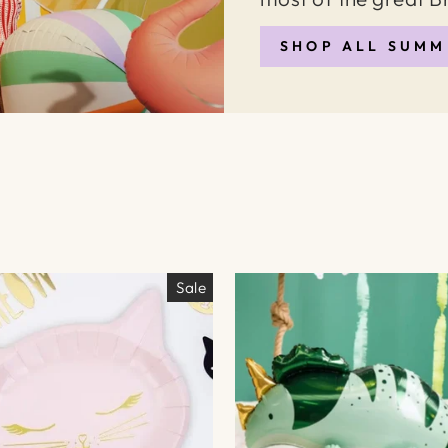
SHOP ALL SUMM
Sale