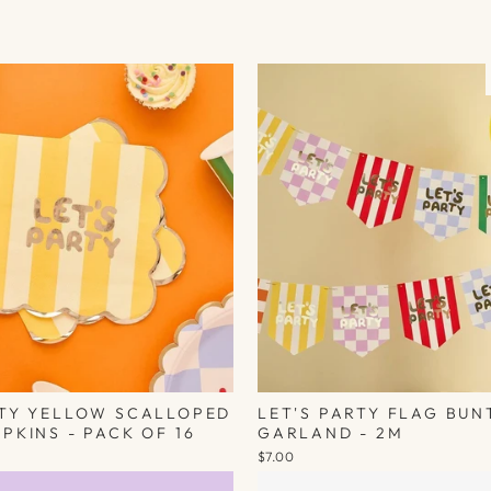
RTY YELLOW SCALLOPED
LET'S PARTY FLAG BUN
PKINS - PACK OF 16
GARLAND - 2M
$7.00