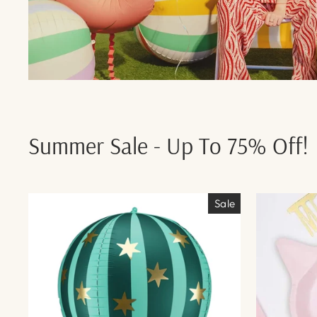
Summer Sale - Up To 75% Off!
Sale