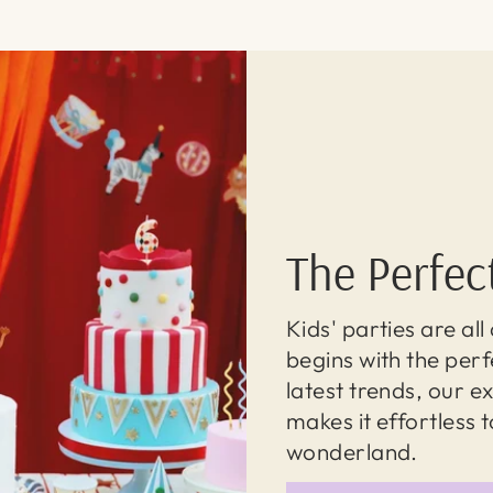
The Perfec
Kids' parties are al
begins with the perf
latest trends, our 
makes it effortless 
wonderland.