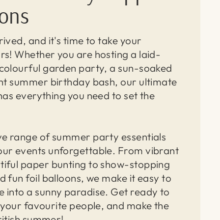
ions
ived, and it's time to take your
rs! Whether you are hosting a laid-
colourful garden party, a sun-soaked
ght summer birthday bash, our ultimate
has everything you need to set the
ve range of summer party essentials
ur events unforgettable. From vibrant
iful paper bunting to show-stopping
 fun foil balloons, we make it easy to
 into a sunny paradise. Get ready to
r your favourite people, and make the
ritish summer!