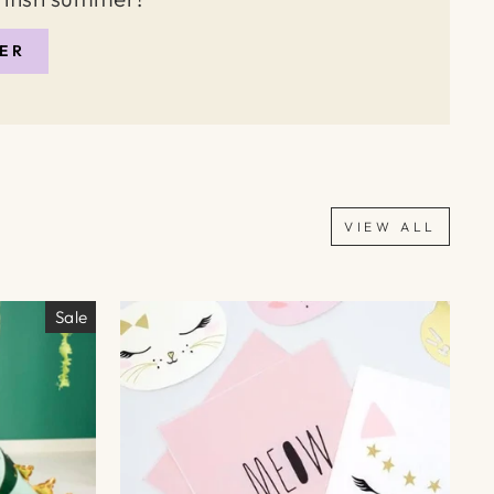
ER
VIEW ALL
Sale