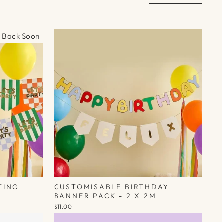
Γ
Back Soon
TING
CUSTOMISABLE BIRTHDAY
BANNER PACK - 2 X 2M
$11.00