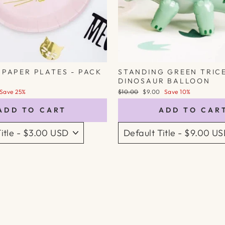
 PAPER PLATES - PACK
STANDING GREEN TRIC
DINOSAUR BALLOON
Regular
Sale
Save 25%
$10.00
$9.00
Save 10%
price
price
ADD TO CART
ADD TO CAR