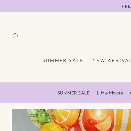
Skip
FRE
to
content
SEARCH
SUMMER SALE
NEW ARRIVA
SUMMER SALE
Little Mouse