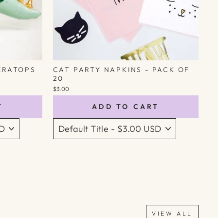
ERATOPS
CAT PARTY NAPKINS - PACK OF
20
$3.00
T
ADD TO CART
VIEW ALL