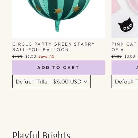
CIRCUS PARTY GREEN STARRY
PINK CAT
BALL FOIL BALLOON
OF 6
Regular
Sale
Regular
Sale
$7.00
$6.00
Save 14%
$4.00
$3.00
price
price
price
price
ADD TO CART
Playful Brights