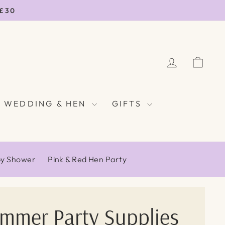
 £30
LOG IN
CAR
WEDDING & HEN
GIFTS
by Shower
Pink & Red Hen Party
ummer Party Supplies