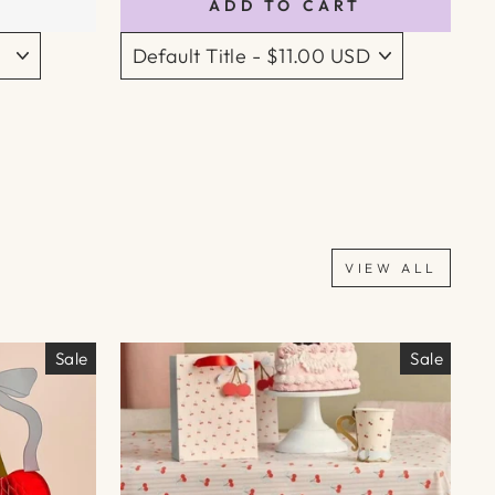
ADD TO CART
VIEW ALL
Sale
Sale