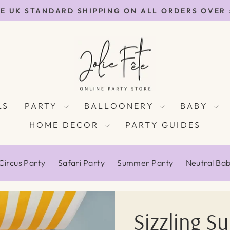
E UK STANDARD SHIPPING ON ALL ORDERS OVER
Pause
slideshow
Jolie
Fête
UK
LS
PARTY
BALLOONERY
BABY
HOME DECOR
PARTY GUIDES
Circus Party
Safari Party
Summer Party
Neutral Ba
Sizzling S