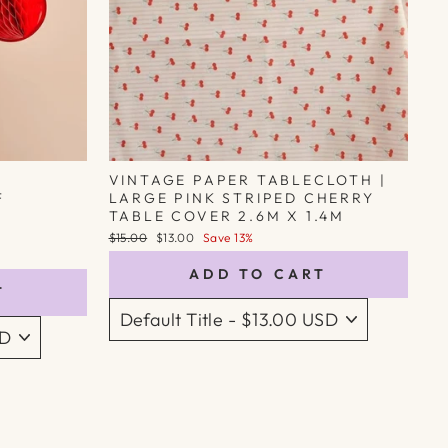
VINTAGE PAPER TABLECLOTH |
F
LARGE PINK STRIPED CHERRY
TABLE COVER 2.6M X 1.4M
Regular
Sale
$15.00
$13.00
Save 13%
price
price
ADD TO CART
T