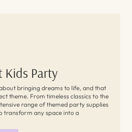
t Kids Party
l about bringing dreams to life, and that
ect theme. From timeless classics to the
extensive range of themed party supplies
to transform any space into a