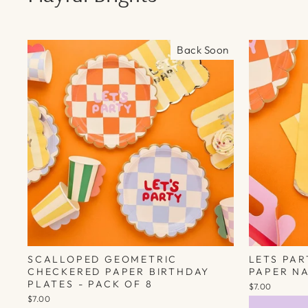
Back Soon
SCALLOPED GEOMETRIC
LETS PA
CHECKERED PAPER BIRTHDAY
PAPER NA
PLATES - PACK OF 8
$7.00
$7.00