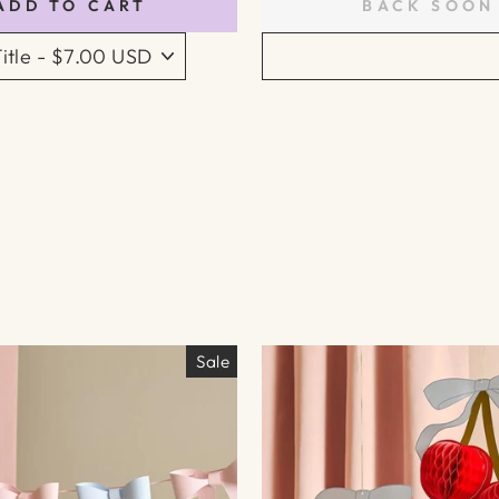
ADD TO CART
BACK SOON
Sale