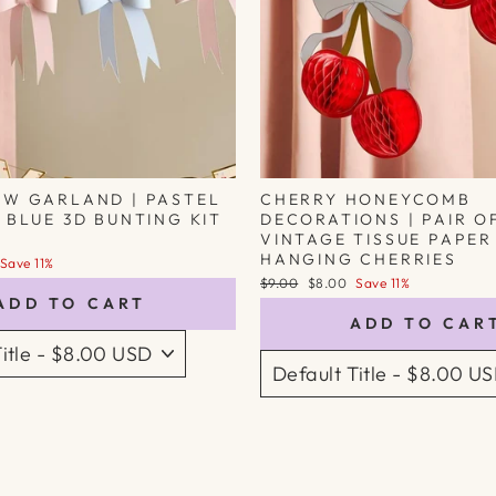
OW GARLAND | PASTEL
CHERRY HONEYCOMB
 BLUE 3D BUNTING KIT
DECORATIONS | PAIR O
VINTAGE TISSUE PAPER
HANGING CHERRIES
Save 11%
Regular
Sale
$9.00
$8.00
Save 11%
price
price
ADD TO CART
ADD TO CAR