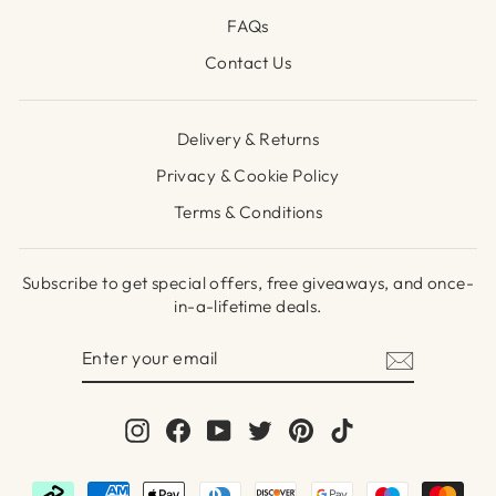
FAQs
Contact Us
Delivery & Returns
Privacy & Cookie Policy
Terms & Conditions
Subscribe to get special offers, free giveaways, and once-
in-a-lifetime deals.
ENTER
SUBSCRIBE
YOUR
EMAIL
Instagram
Facebook
YouTube
Twitter
Pinterest
TikTok