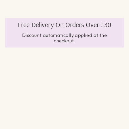
Free Delivery On Orders Over £30
Discount automatically applied at the
checkout.