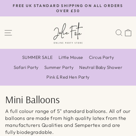
Skip
FREE UK STANDARD SHIPPING ON ALL ORDERS
to
OVER £30
Pause
content
slideshow
SITE NAVIGATION
SEA
SUMMER SALE
Little Mouse
Circus Party
Safari Party
Summer Party
Neutral Baby Shower
Pink & Red Hen Party
Mini Balloons
A full colour range of 5" standard balloons. All of our
balloons are made from high quality latex from the
manufacturers Qualities and Sempertex and are
fully biodegradable.