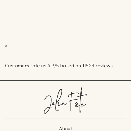
*
Customers rate us 4.9/5 based on 11523 reviews.
About