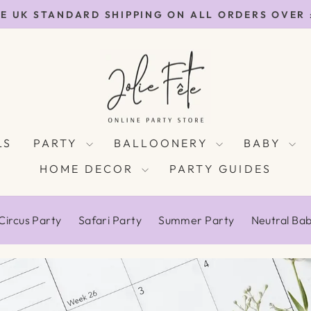
E UK STANDARD SHIPPING ON ALL ORDERS OVER
Pause
slideshow
LS
PARTY
BALLOONERY
BABY
HOME DECOR
PARTY GUIDES
Circus Party
Safari Party
Summer Party
Neutral Ba