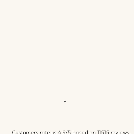
*
Customers rate us 4.9/5 based on 11515 reviews.