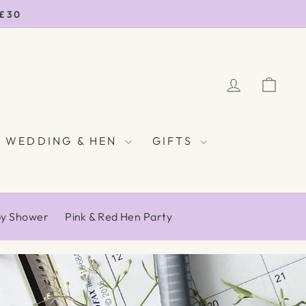
 £30
LOG IN
CAR
WEDDING & HEN
GIFTS
by Shower
Pink & Red Hen Party