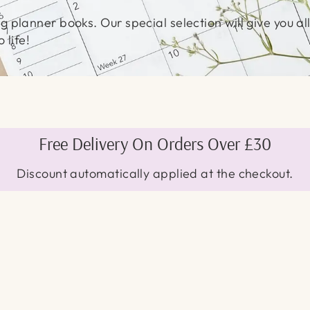
 planner books. Our special selection will give you all
 life!
Free Delivery On Orders Over £30
Discount automatically applied at the checkout.