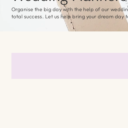
Organise the big day with the help of our wedding
total success. Let us help bring your dream day to