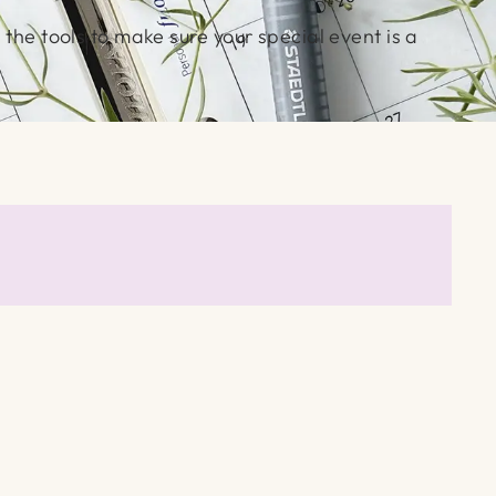
 the tools to make sure your special event is a