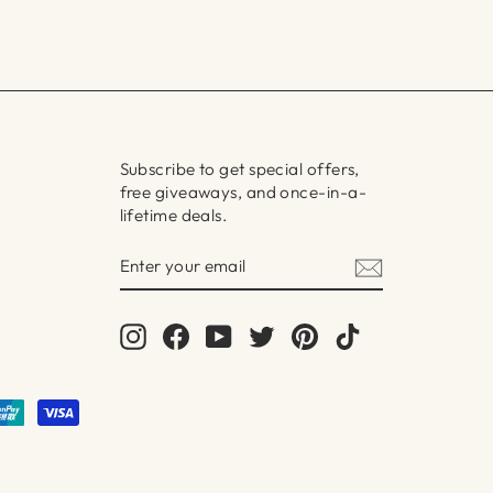
Subscribe to get special offers,
free giveaways, and once-in-a-
lifetime deals.
ENTER
SUBSCRIBE
YOUR
EMAIL
Instagram
Facebook
YouTube
Twitter
Pinterest
TikTok