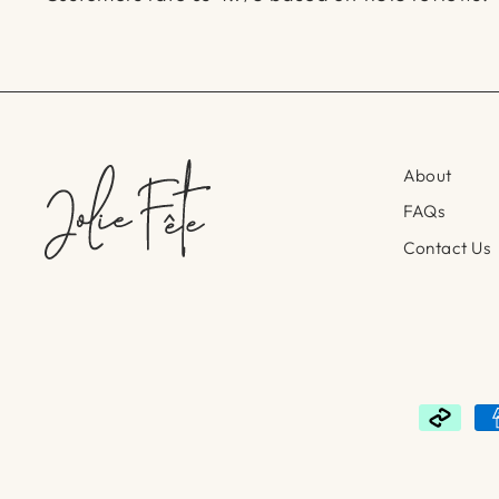
About
FAQs
Contact Us