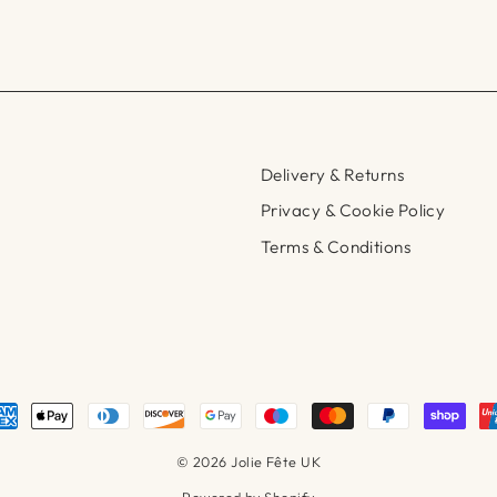
Delivery & Returns
Privacy & Cookie Policy
Terms & Conditions
© 2026 Jolie Fête UK