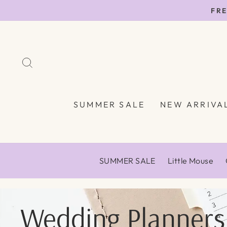
Skip
FRE
to
content
SEARCH
SUMMER SALE
NEW ARRIVA
SUMMER SALE
Little Mouse
Wedding Planners