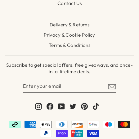
Contact Us
Delivery & Returns
Privacy & Cookie Policy
Terms & Conditions
Subscribe to get special offers, free giveaways, and once-
in-a-lifetime deals.
ENTER
SUBSCRIBE
YOUR
EMAIL
Instagram
Facebook
YouTube
Twitter
Pinterest
TikTok