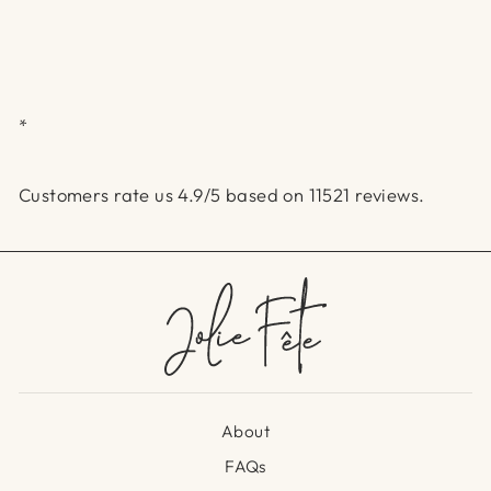
*
Customers rate us 4.9/5 based on 11521 reviews.
About
FAQs