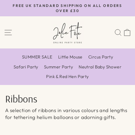
Skip
FREE UK STANDARD SHIPPING ON ALL ORDERS
to
OVER £30
Pause
content
slideshow
SITE NAVIGATION
SEA
SUMMER SALE
Little Mouse
Circus Party
Safari Party
Summer Party
Neutral Baby Shower
Pink & Red Hen Party
Ribbons
A selection of ribbons in various colours and lengths
for tethering helium balloons or adorning gifts.