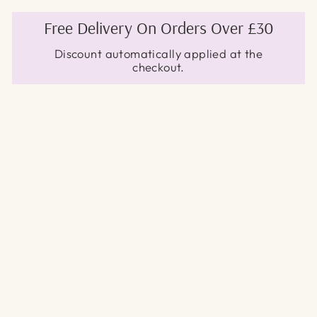
Free Delivery On Orders Over £30
Discount automatically applied at the
checkout.