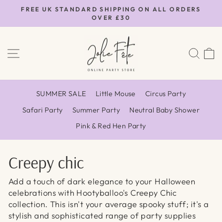
Skip
FREE UK STANDARD SHIPPING ON ALL ORDERS
to
OVER £30
Pause
content
slideshow
SITE NAVIGATION
SEA
SUMMER SALE
Little Mouse
Circus Party
Safari Party
Summer Party
Neutral Baby Shower
Pink & Red Hen Party
Creepy chic
Add a touch of dark elegance to your Halloween
celebrations with Hootyballoo's Creepy Chic
collection. This isn't your average spooky stuff; it's a
stylish and sophisticated range of party supplies