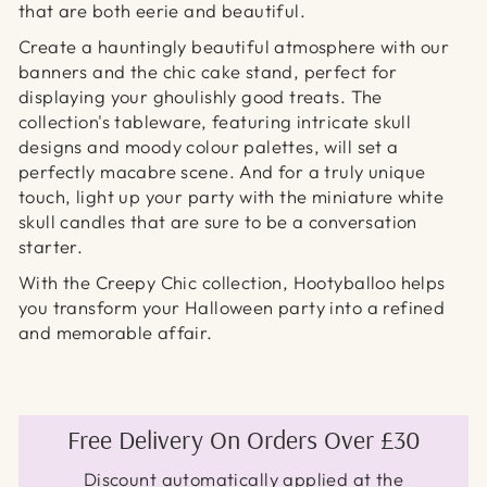
that are both eerie and beautiful.
Create a hauntingly beautiful atmosphere with our
banners and the chic cake stand, perfect for
displaying your ghoulishly good treats. The
collection's tableware, featuring intricate skull
designs and moody colour palettes, will set a
perfectly macabre scene. And for a truly unique
touch, light up your party with the miniature white
skull candles that are sure to be a conversation
starter.
With the Creepy Chic collection, Hootyballoo helps
you transform your Halloween party into a refined
and memorable affair.
Free Delivery On Orders Over £30
Discount automatically applied at the