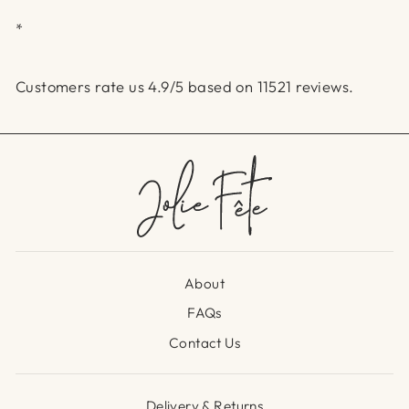
*
Customers rate us 4.9/5 based on 11521 reviews.
About
FAQs
Contact Us
Delivery & Returns