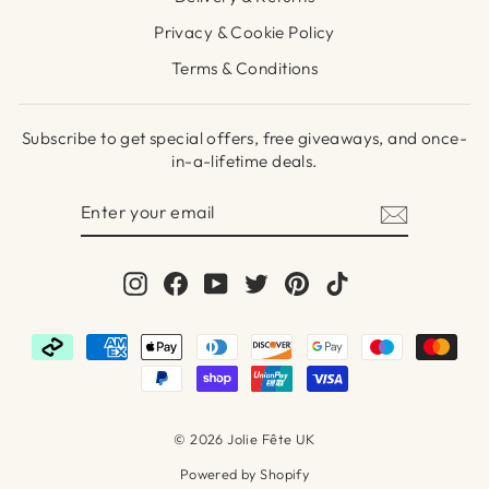
Privacy & Cookie Policy
Terms & Conditions
Subscribe to get special offers, free giveaways, and once-
in-a-lifetime deals.
ENTER
SUBSCRIBE
YOUR
EMAIL
Instagram
Facebook
YouTube
Twitter
Pinterest
TikTok
© 2026 Jolie Fête UK
Powered by Shopify