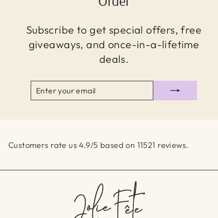
Order
Subscribe to get special offers, free
giveaways, and once-in-a-lifetime
deals.
ENTER
SUBSCRIBE
YOUR
EMAIL
Customers rate us 4.9/5 based on 11521 reviews.