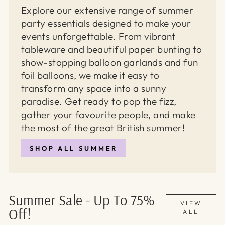
Explore our extensive range of summer
party essentials designed to make your
events unforgettable. From vibrant
tableware and beautiful paper bunting to
show-stopping balloon garlands and fun
foil balloons, we make it easy to
transform any space into a sunny
paradise. Get ready to pop the fizz,
gather your favourite people, and make
the most of the great British summer!
SHOP ALL SUMMER
Summer Sale - Up To 75%
VIEW
Off!
ALL