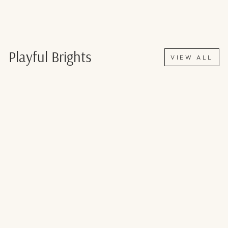
Playful Brights
VIEW ALL