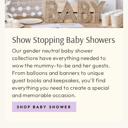
Show Stopping Baby Showers
Our gender neutral baby shower
collections have everything needed to
wow the mummy-to-be and her guests.
From balloons and banners to unique
guest books and keepsakes, you’ll find
everything you need to create a special
and memorable occasion.
SHOP BABY SHOWER