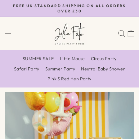
Skip
FREE UK STANDARD SHIPPING ON ALL ORDERS
to
OVER £30
Pause
content
slideshow
Jolie
SITE NAVIGATION
SEA
Fête
UK
SUMMER SALE
Little Mouse
Circus Party
Safari Party
Summer Party
Neutral Baby Shower
Pink & Red Hen Party