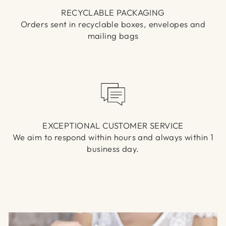
RECYCLABLE PACKAGING
Orders sent in recyclable boxes, envelopes and
mailing bags
EXCEPTIONAL CUSTOMER SERVICE
We aim to respond within hours and always within 1
business day.