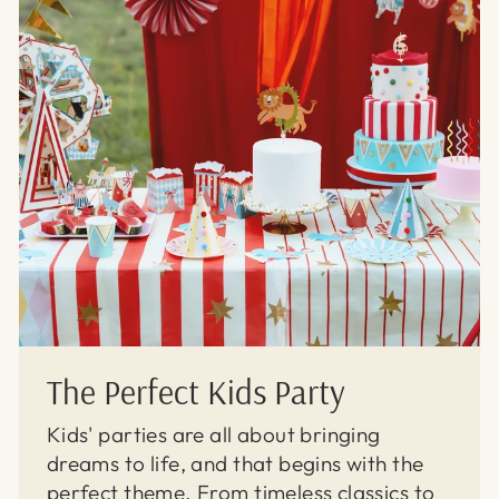
The Perfect Kids Party
Kids' parties are all about bringing
dreams to life, and that begins with the
perfect theme. From timeless classics to