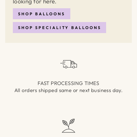
looking for here.
SHOP BALLOONS
SHOP SPECIALITY BALLOONS
FAST PROCESSING TIMES
All orders shipped same or next business day.