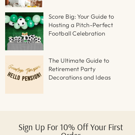
Score Big: Your Guide to
Hosting a Pitch-Perfect
Football Celebration
The Ultimate Guide to
Retirement Party
Decorations and Ideas
Sign Up For 10% Off Your First