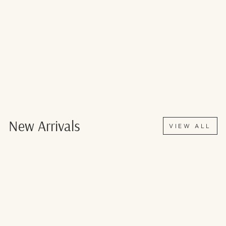
New Arrivals
VIEW ALL