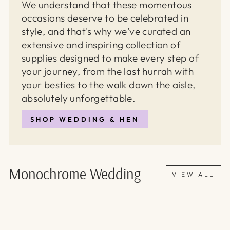
We understand that these momentous
occasions deserve to be celebrated in
style, and that's why we've curated an
extensive and inspiring collection of
supplies designed to make every step of
your journey, from the last hurrah with
your besties to the walk down the aisle,
absolutely unforgettable.
SHOP WEDDING & HEN
Monochrome Wedding
VIEW ALL