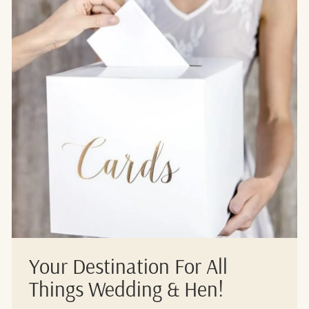
Your Destination For All
Things Wedding & Hen!