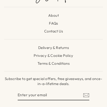
About
FAQs
Contact Us
Delivery & Returns
Privacy & Cookie Policy
Terms & Conditions
Subscribe to get special offers, free giveaways, and once-
in-a-lifetime deals.
ENTER
SUBSCRIBE
YOUR
EMAIL