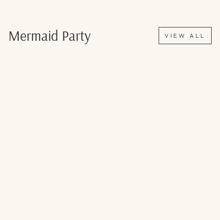
Mermaid Party
VIEW ALL