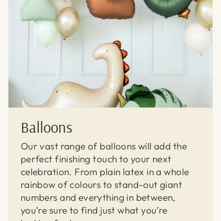
Balloons
Our vast range of balloons will add the
perfect finishing touch to your next
celebration. From plain latex in a whole
rainbow of colours to stand-out giant
numbers and everything in between,
you’re sure to find just what you’re