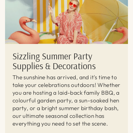
Sizzling Summer Party
Supplies & Decorations
The sunshine has arrived, and it's time to
take your celebrations outdoors! Whether
you are hosting a laid-back family BBQ, a
colourful garden party, a sun-soaked hen
party, or a bright summer birthday bash,
our ultimate seasonal collection has
everything you need to set the scene.