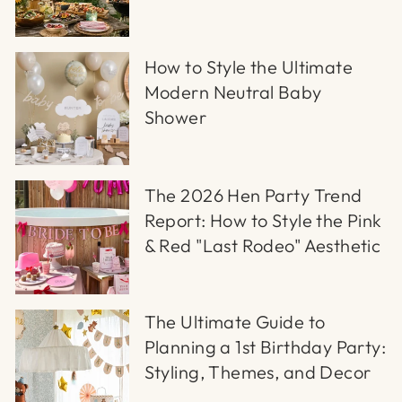
How to Style the Ultimate
Modern Neutral Baby
Shower
The 2026 Hen Party Trend
Report: How to Style the Pink
& Red "Last Rodeo" Aesthetic
The Ultimate Guide to
Planning a 1st Birthday Party:
Styling, Themes, and Decor