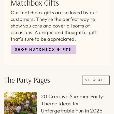
Matchbox Gifts
Our matchbox gifts are so loved by our
customers. They’re the perfect way to
show you care and cover all sorts of
occasions. A unique and thoughtful gift
that’s sure to be appreciated.
SHOP MATCHBOX GIFTS
The Party Pages
VIEW ALL
20 Creative Summer Party
Theme Ideas for
Unforgettable Fun in 2026