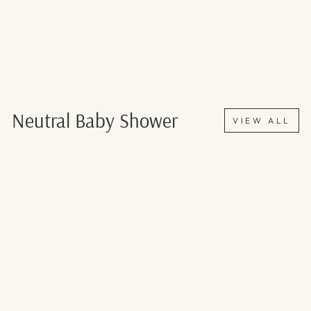
Neutral Baby Shower
VIEW ALL