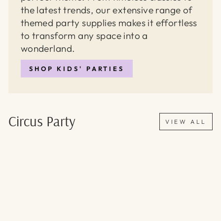
the latest trends, our extensive range of
themed party supplies makes it effortless
to transform any space into a
wonderland.
SHOP KIDS' PARTIES
Circus Party
VIEW ALL