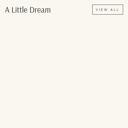
Γ
A Little Dream
VIEW ALL