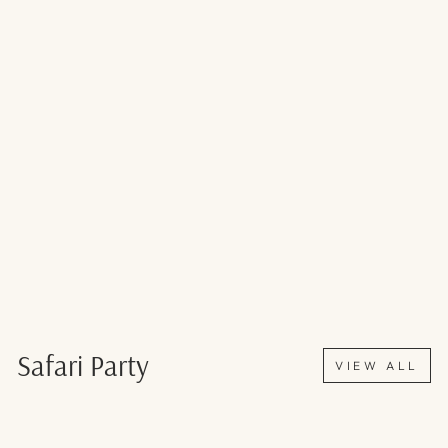
Safari Party
VIEW ALL