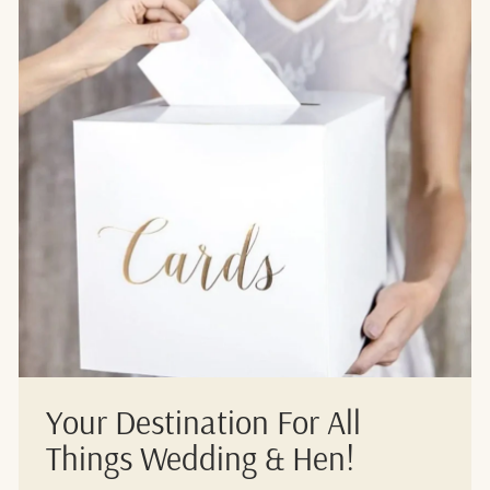
Your Destination For All
Things Wedding & Hen!