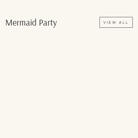
Mermaid Party
VIEW ALL