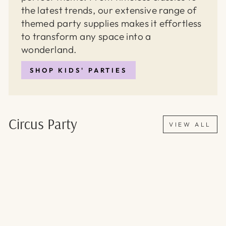
the latest trends, our extensive range of
themed party supplies makes it effortless
to transform any space into a
wonderland.
SHOP KIDS' PARTIES
Circus Party
VIEW ALL