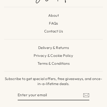
About
FAQs
Contact Us
Delivery & Returns
Privacy & Cookie Policy
Terms & Conditions
Subscribe to get special offers, free giveaways, and once-
in-a-lifetime deals.
ENTER
SUBSCRIBE
YOUR
EMAIL