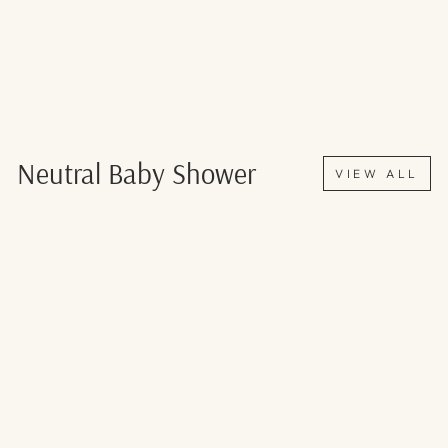
Neutral Baby Shower
VIEW ALL