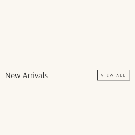
New Arrivals
VIEW ALL