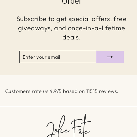
Order
Subscribe to get special offers, free
giveaways, and once-in-a-lifetime
deals.
ENTER
SUBSCRIBE
YOUR
EMAIL
Customers rate us 4.9/5 based on 11515 reviews.