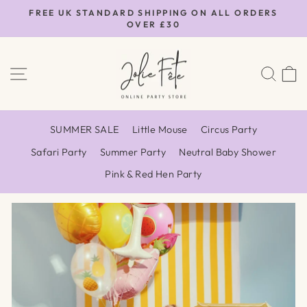
Skip
FREE UK STANDARD SHIPPING ON ALL ORDERS
to
OVER £30
Pause
content
slideshow
Jolie
SITE NAVIGATION
SEA
Fête
UK
SUMMER SALE
Little Mouse
Circus Party
Safari Party
Summer Party
Neutral Baby Shower
Pink & Red Hen Party