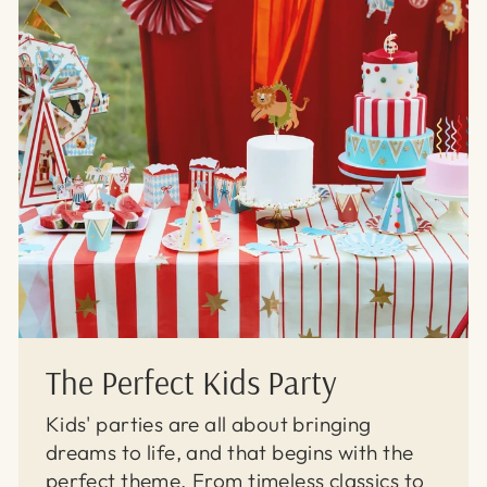
The Perfect Kids Party
Kids' parties are all about bringing
dreams to life, and that begins with the
perfect theme. From timeless classics to