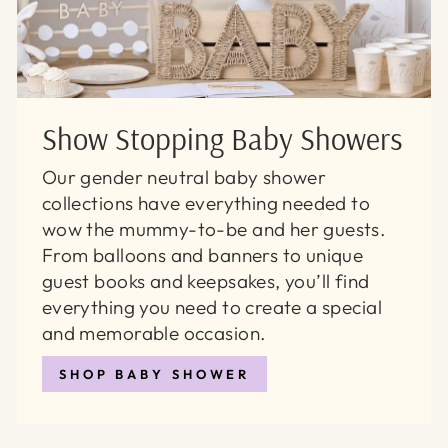
Show Stopping Baby Showers
Our gender neutral baby shower
collections have everything needed to
wow the mummy-to-be and her guests.
From balloons and banners to unique
guest books and keepsakes, you’ll find
everything you need to create a special
and memorable occasion.
SHOP BABY SHOWER