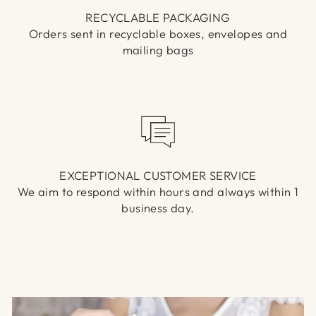
RECYCLABLE PACKAGING
Orders sent in recyclable boxes, envelopes and
mailing bags
EXCEPTIONAL CUSTOMER SERVICE
We aim to respond within hours and always within 1
business day.