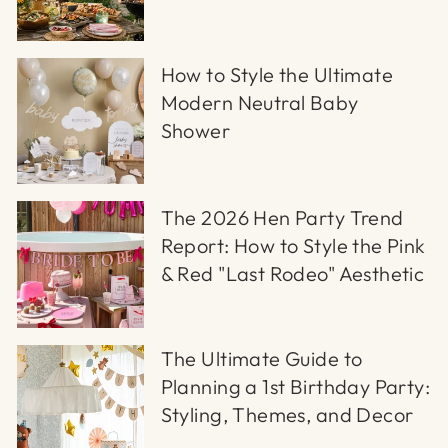
How to Style the Ultimate
Modern Neutral Baby
Shower
The 2026 Hen Party Trend
Report: How to Style the Pink
& Red "Last Rodeo" Aesthetic
The Ultimate Guide to
Planning a 1st Birthday Party:
Styling, Themes, and Decor