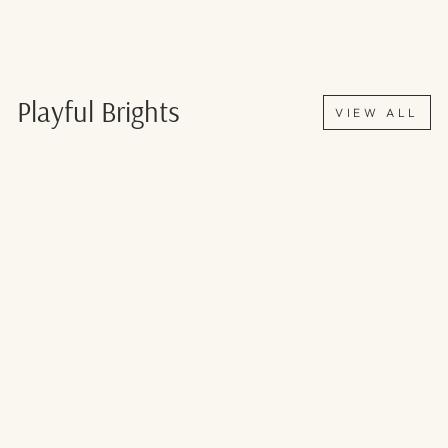
Playful Brights
VIEW ALL