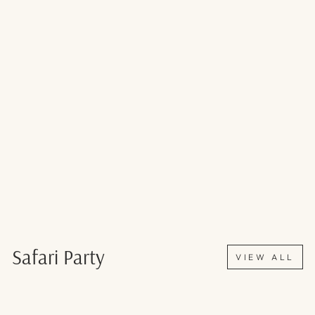
Safari Party
VIEW ALL