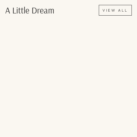
Γ
A Little Dream
VIEW ALL