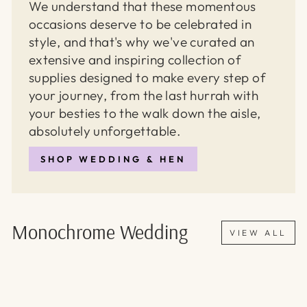
We understand that these momentous
occasions deserve to be celebrated in
style, and that's why we've curated an
extensive and inspiring collection of
supplies designed to make every step of
your journey, from the last hurrah with
your besties to the walk down the aisle,
absolutely unforgettable.
SHOP WEDDING & HEN
Monochrome Wedding
VIEW ALL