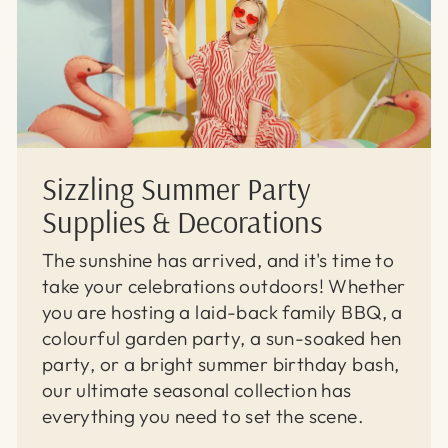
Sizzling Summer Party
Supplies & Decorations
The sunshine has arrived, and it's time to
take your celebrations outdoors! Whether
you are hosting a laid-back family BBQ, a
colourful garden party, a sun-soaked hen
party, or a bright summer birthday bash,
our ultimate seasonal collection has
everything you need to set the scene.