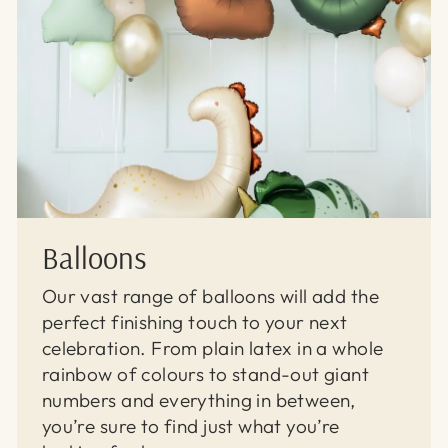
Balloons
Our vast range of balloons will add the
perfect finishing touch to your next
celebration. From plain latex in a whole
rainbow of colours to stand-out giant
numbers and everything in between,
you’re sure to find just what you’re