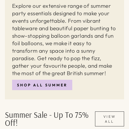
Explore our extensive range of summer
party essentials designed to make your
events unforgettable. From vibrant
tableware and beautiful paper bunting to
show-stopping balloon garlands and fun
foil balloons, we make it easy to
transform any space into a sunny
paradise. Get ready to pop the fizz,
gather your favourite people, and make
the most of the great British summer!
SHOP ALL SUMMER
Summer Sale - Up To 75%
VIEW
Off!
ALL