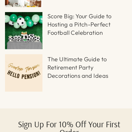
Score Big: Your Guide to
Hosting a Pitch-Perfect
Football Celebration
The Ultimate Guide to
Retirement Party
Decorations and Ideas
Sign Up For 10% Off Your First