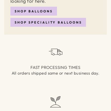
looking for here.
SHOP BALLOONS
SHOP SPECIALITY BALLOONS
FAST PROCESSING TIMES
All orders shipped same or next business day.