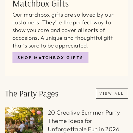
Matchbox Gifts
Our matchbox gifts are so loved by our
customers. They’re the perfect way to
show you care and cover all sorts of
occasions. A unique and thoughtful gift
that’s sure to be appreciated.
SHOP MATCHBOX GIFTS
The Party Pages
VIEW ALL
20 Creative Summer Party
Theme Ideas for
Unforgettable Fun in 2026