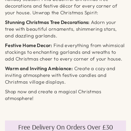
decorations and festive décor for every corner of
your house.
Unwrap the Christmas Spirit:
Stunning Christmas Tree Decorations:
Adorn your
tree with beautiful ornaments,
shimmering stars,
and dazzling garlands.
Festive Home Decor:
Find everything from whimsical
stockings to enchanting garlands and wreaths to
add Christmas cheer to every corner of your house.
Warm and Inviting Ambiance:
Create a cozy and
inviting atmosphere with festive candles
and
Christmas village displays.
Shop now and create a magical Christmas
atmosphere!
Free Delivery On Orders Over £30