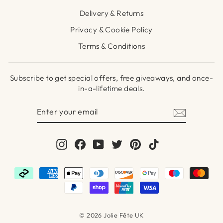
Delivery & Returns
Privacy & Cookie Policy
Terms & Conditions
Subscribe to get special offers, free giveaways, and once-
in-a-lifetime deals.
ENTER
SUBSCRIBE
YOUR
EMAIL
Instagram
Facebook
YouTube
Twitter
Pinterest
TikTok
© 2026 Jolie Fête UK