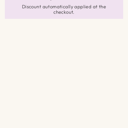
Discount automatically applied at the
checkout.