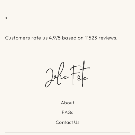
*
Customers rate us 4.9/5 based on 11523 reviews.
About
FAQs
Contact Us