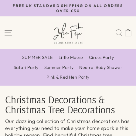
Skip
FREE UK STANDARD SHIPPING ON ALL ORDERS
to
OVER £30
Pause
content
slideshow
SITE NAVIGATION
SEA
SUMMER SALE
Little Mouse
Circus Party
Safari Party
Summer Party
Neutral Baby Shower
Pink & Red Hen Party
Christmas Decorations &
Christmas Tree Decorations
Our dazzling collection of Christmas decorations has
everything you need to make your home sparkle this
holiday season.
Find beautiful Christmas tree