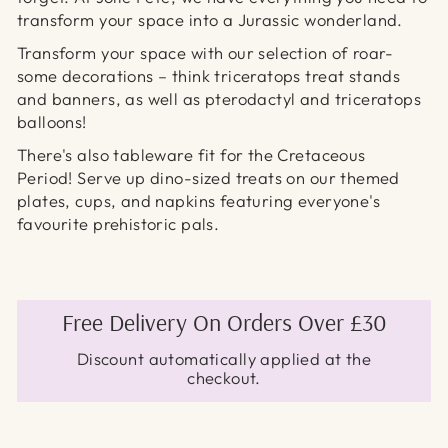
transform your space into a Jurassic wonderland.
Transform your space with our selection of roar-
some decorations – think triceratops treat stands
and banners,
as well as pterodactyl
and triceratops
balloons!
There's also tableware fit for the Cretaceous
Period! Serve up dino-sized treats on our themed
plates, cups, and napkins featuring everyone's
favourite prehistoric pals.
Free Delivery On Orders Over £30
Discount automatically applied at the
checkout.