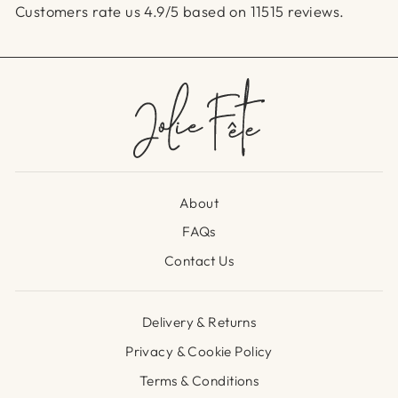
Customers rate us 4.9/5 based on 11515 reviews.
About
FAQs
Contact Us
Delivery & Returns
Privacy & Cookie Policy
Terms & Conditions