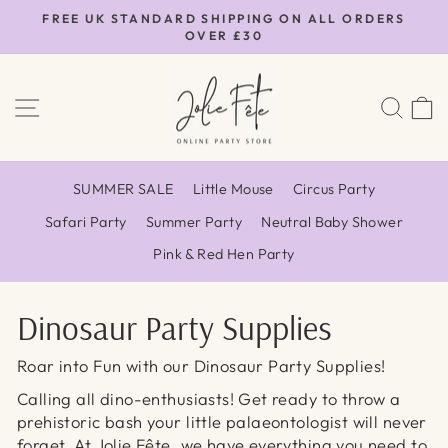
Skip
FREE UK STANDARD SHIPPING ON ALL ORDERS
to
OVER £30
Pause
content
slideshow
SITE NAVIGATION
SEA
SUMMER SALE
Little Mouse
Circus Party
Safari Party
Summer Party
Neutral Baby Shower
Pink & Red Hen Party
Dinosaur Party Supplies
Roar into Fun with our Dinosaur Party Supplies!
Calling all dino-enthusiasts! Get ready to throw a
prehistoric bash your little palaeontologist will never
forget. At Jolie Fête, we have everything you need to