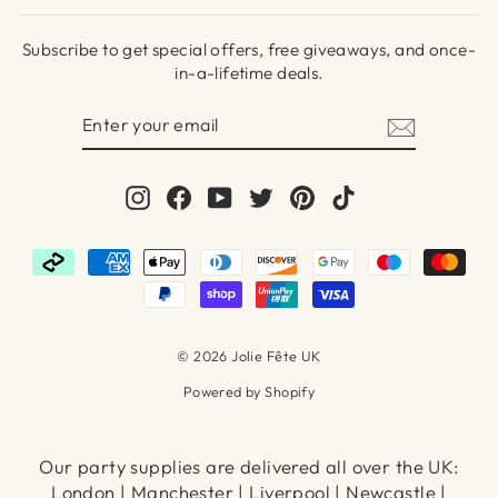
Subscribe to get special offers, free giveaways, and once-
in-a-lifetime deals.
ENTER
SUBSCRIBE
YOUR
EMAIL
Instagram
Facebook
YouTube
Twitter
Pinterest
TikTok
© 2026 Jolie Fête UK
Powered by Shopify
Our party supplies are delivered all over the UK:
London | Manchester | Liverpool | Newcastle |