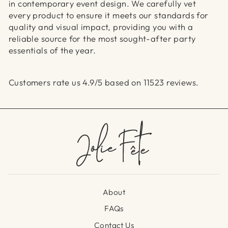
in contemporary event design. We carefully vet
every product to ensure it meets our standards for
quality and visual impact, providing you with a
reliable source for the most sought-after party
essentials of the year.
Customers rate us 4.9/5 based on 11523 reviews.
About
FAQs
Contact Us