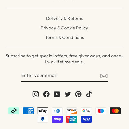
Delivery & Returns
Privacy & Cookie Policy
Terms & Conditions
Subscribe to get special offers, free giveaways, and once-
in-a-lifetime deals.
ENTER
SUBSCRIBE
YOUR
EMAIL
Instagram
Facebook
YouTube
Twitter
Pinterest
TikTok