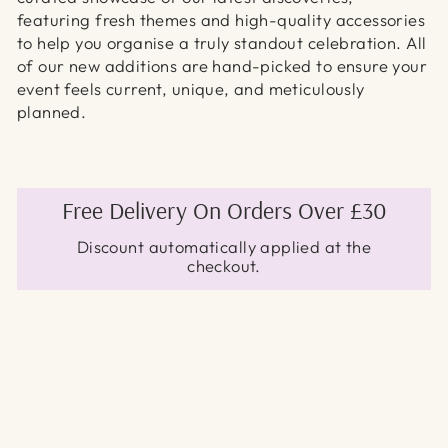
featuring fresh themes and high-quality accessories
to help you organise a truly standout celebration. All
of our new additions are hand-picked to ensure your
event feels current, unique, and meticulously
planned.
Free Delivery On Orders Over £30
Discount automatically applied at the
checkout.