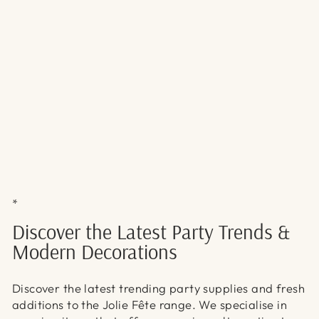
Γ
*
Discover the Latest Party Trends &
Modern Decorations
Discover the latest trending party supplies and fresh
additions to the Jolie Fête range. We specialise in