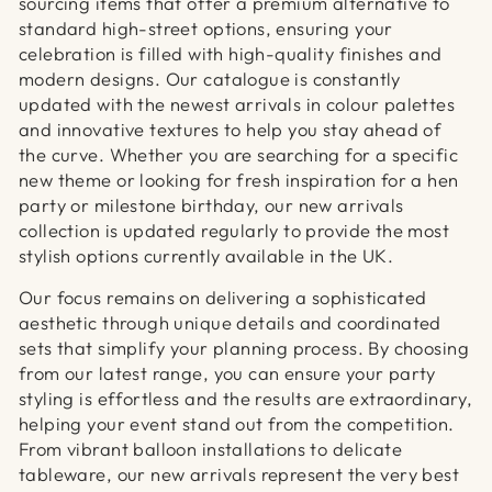
sourcing items that offer a premium alternative to
standard high-street options, ensuring your
celebration is filled with high-quality finishes and
modern designs. Our catalogue is constantly
updated with the newest arrivals in colour palettes
and innovative textures to help you stay ahead of
the curve. Whether you are searching for a specific
new theme or looking for fresh inspiration for a hen
party or milestone birthday, our new arrivals
collection is updated regularly to provide the most
stylish options currently available in the UK.
Our focus remains on delivering a sophisticated
aesthetic through unique details and coordinated
sets that simplify your planning process. By choosing
from our latest range, you can ensure your party
styling is effortless and the results are extraordinary,
helping your event stand out from the competition.
From vibrant balloon installations to delicate
tableware, our new arrivals represent the very best