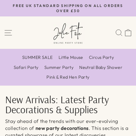
Skip
FREE UK STANDARD SHIPPING ON ALL ORDERS
to
OVER £30
Pause
content
slideshow
SITE NAVIGATION
SEA
SUMMER SALE
Little Mouse
Circus Party
Safari Party
Summer Party
Neutral Baby Shower
Pink & Red Hen Party
New Arrivals: Latest Party
Decorations & Supplies
Stay ahead of the trends with our ever-evolving
collection of
new party decorations
. This section is a
curated showcase of our latest discoveries,