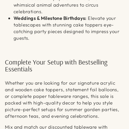
whimsical animal adventures to circus
celebrations.
Weddings & Milestone Birthdays:
Elevate your
tablescapes with stunning cake toppers eye-
catching party pieces designed to impress your
guests.
Complete Your Setup with Bestselling
Essentials
Whether you are looking for our signature acrylic
and wooden cake toppers, statement foil balloons,
or complete paper tableware ranges, this sale is
packed with high-quality decor to help you style
picture-perfect setups for summer garden parties,
afternoon teas, and evening celebrations.
Mix and match our discounted tableware with