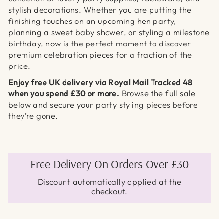
stylish decorations. Whether you are putting the
finishing touches on an upcoming hen party,
planning a sweet baby shower, or styling a milestone
birthday, now is the perfect moment to discover
premium celebration pieces for a fraction of the
price.
Enjoy free UK delivery via Royal Mail Tracked 48
when you spend £30 or more.
Browse the full sale
below and secure your party styling pieces before
they’re gone.
Free Delivery On Orders Over £30
Discount automatically applied at the
checkout.