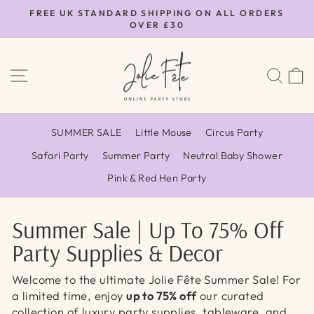
Skip
FREE UK STANDARD SHIPPING ON ALL ORDERS
to
OVER £30
Pause
content
slideshow
SITE NAVIGATION
SEA
SUMMER SALE
Little Mouse
Circus Party
Safari Party
Summer Party
Neutral Baby Shower
Pink & Red Hen Party
Summer Sale | Up To 75% Off
Party Supplies & Decor
Welcome to the ultimate Jolie Fête Summer Sale! For
a limited time, enjoy
up to 75% off
our curated
collection of luxury party supplies, tableware, and