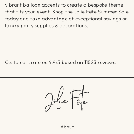
vibrant balloon accents to create a bespoke theme
that fits your event. Shop the Jolie Fête Summer Sale
today and take advantage of exceptional savings on
luxury party supplies & decorations.
Customers rate us 4.9/5 based on 11523 reviews.
About