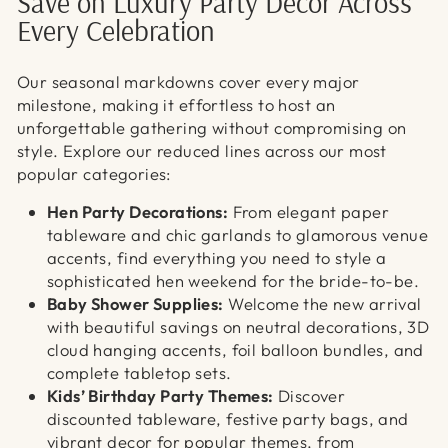
Γ
Save on Luxury Party Decor Across
Every Celebration
Our seasonal markdowns cover every major
milestone, making it effortless to host an
unforgettable gathering without compromising on
style. Explore our reduced lines across our most
popular categories:
Hen Party Decorations:
From elegant paper
tableware and chic garlands to glamorous venue
accents, find everything you need to style a
sophisticated hen weekend for the bride-to-be.
Baby Shower Supplies:
Welcome the new arrival
with beautiful savings on neutral decorations, 3D
cloud hanging accents, foil balloon bundles, and
complete tabletop sets.
Kids’ Birthday Party Themes:
Discover
discounted tableware, festive party bags, and
vibrant decor for popular themes, from