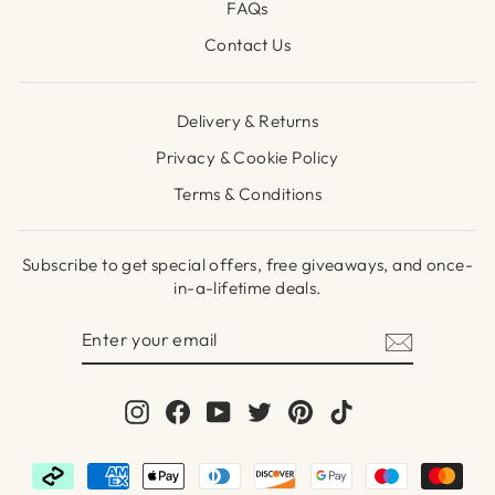
FAQs
Contact Us
Delivery & Returns
Privacy & Cookie Policy
Terms & Conditions
Subscribe to get special offers, free giveaways, and once-
in-a-lifetime deals.
ENTER
SUBSCRIBE
YOUR
EMAIL
Instagram
Facebook
YouTube
Twitter
Pinterest
TikTok