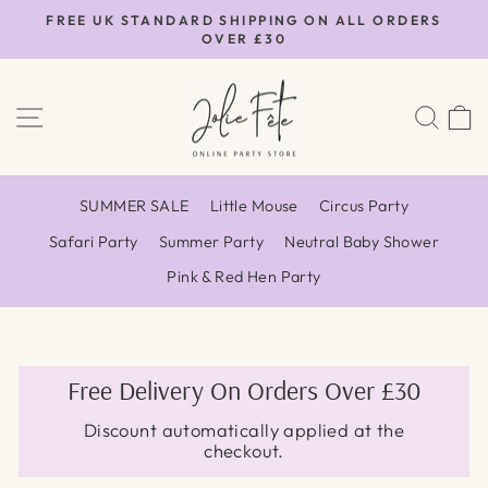
Skip
FREE UK STANDARD SHIPPING ON ALL ORDERS
to
OVER £30
Pause
content
slideshow
SITE NAVIGATION
SEA
SUMMER SALE
Little Mouse
Circus Party
Safari Party
Summer Party
Neutral Baby Shower
Pink & Red Hen Party
Free Delivery On Orders Over £30
Discount automatically applied at the
checkout.