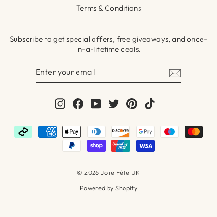
Terms & Conditions
Subscribe to get special offers, free giveaways, and once-
in-a-lifetime deals.
ENTER
SUBSCRIBE
YOUR
EMAIL
Instagram
Facebook
YouTube
Twitter
Pinterest
TikTok
© 2026 Jolie Fête UK
Powered by Shopify