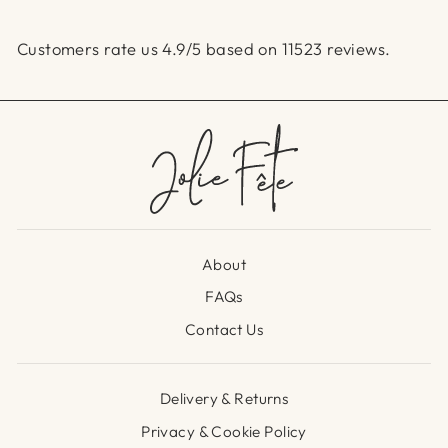
Customers rate us 4.9/5 based on 11523 reviews.
About
FAQs
Contact Us
Delivery & Returns
Privacy & Cookie Policy