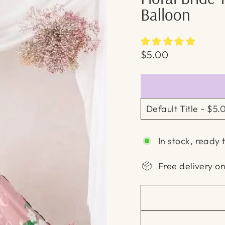
Balloon
Regular
$5.00
price
In stock, ready 
Free delivery o