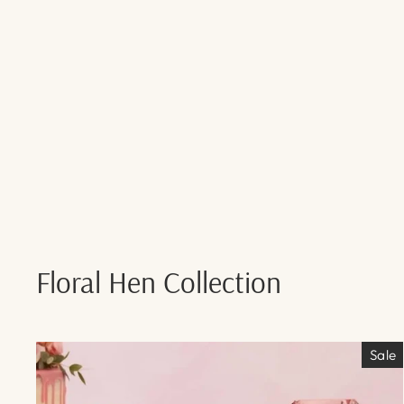
Floral Hen Collection
Sale