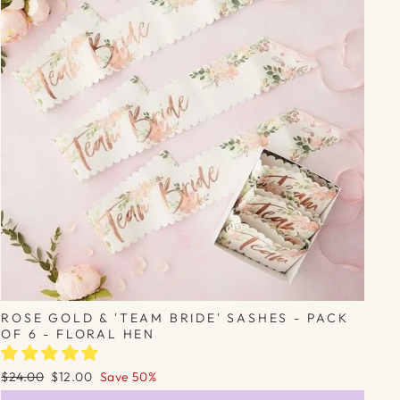
Γ
ROSE GOLD & 'TEAM BRIDE' SASHES - PACK
OF 6 - FLORAL HEN
Regular
Sale
$24.00
$12.00
Save 50%
price
price