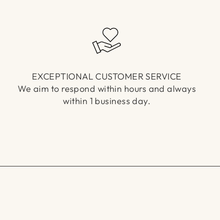
EXCEPTIONAL CUSTOMER SERVICE
We aim to respond within hours and always
within 1 business day.