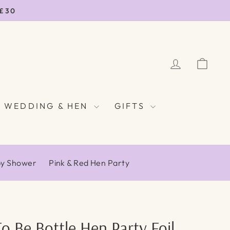
 £30
LOG IN
CAR
WEDDING & HEN
GIFTS
by Shower
Pink & Red Hen Party
To Be Bottle Hen Party Foil