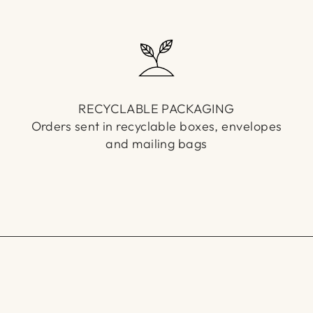
RECYCLABLE PACKAGING
Orders sent in recyclable boxes, envelopes
and mailing bags