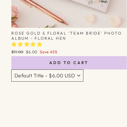
ROSE GOLD & FLORAL 'TEAM BRIDE' PHOTO
ALBUM - FLORAL HEN
Regular
Sale
$11.00
$6.00
Save 45%
price
price
ADD TO CART