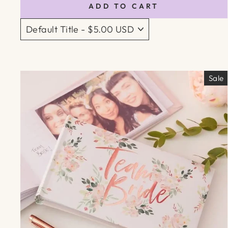
ADD TO CART
Sale