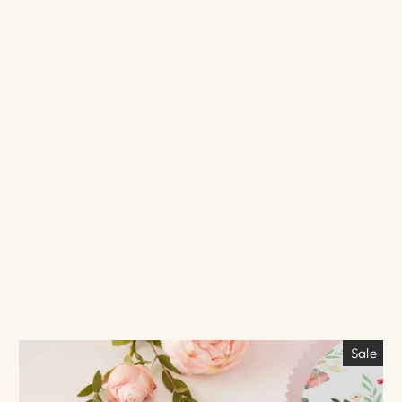
N
$5.00
Sale