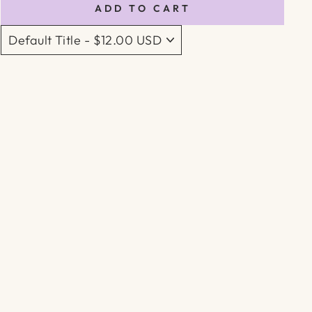
ADD TO CART