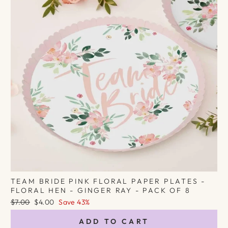
TEAM BRIDE PINK FLORAL PAPER PLATES -
FLORAL HEN - GINGER RAY - PACK OF 8
Regular
Sale
$7.00
$4.00
Save 43%
price
price
ADD TO CART