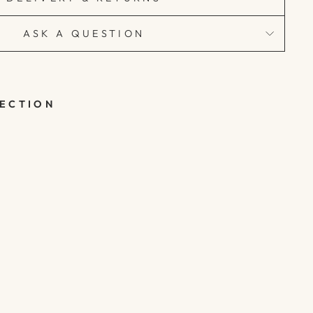
ASK A QUESTION
LECTION