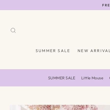
Skip
FRE
to
content
SEARCH
SUMMER SALE
NEW ARRIVA
SUMMER SALE
Little Mouse