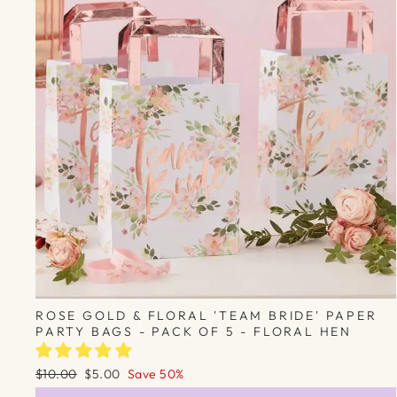
ROSE GOLD & FLORAL 'TEAM BRIDE' PAPER
PARTY BAGS - PACK OF 5 - FLORAL HEN
Regular
Sale
$10.00
$5.00
Save 50%
price
price