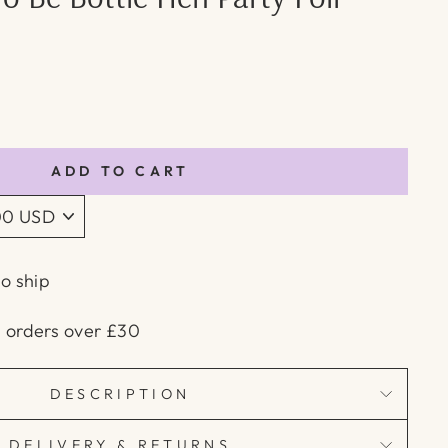
ADD TO CART
to ship
n orders over £30
DESCRIPTION
DELIVERY & RETURNS