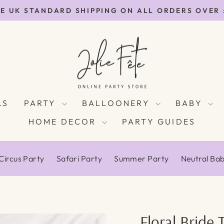
E UK STANDARD SHIPPING ON ALL ORDERS OVER
Pause
slideshow
LS
PARTY
BALLOONERY
BABY
HOME DECOR
PARTY GUIDES
Circus Party
Safari Party
Summer Party
Neutral Ba
Floral Bride 