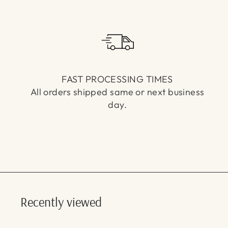
FAST PROCESSING TIMES
All orders shipped same or next business
day.
Recently viewed