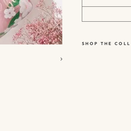
SHOP THE COL
FLORAL
BRIDE TO
BE
BOTTLE
HEN
PARTY
FOIL
BALLOO