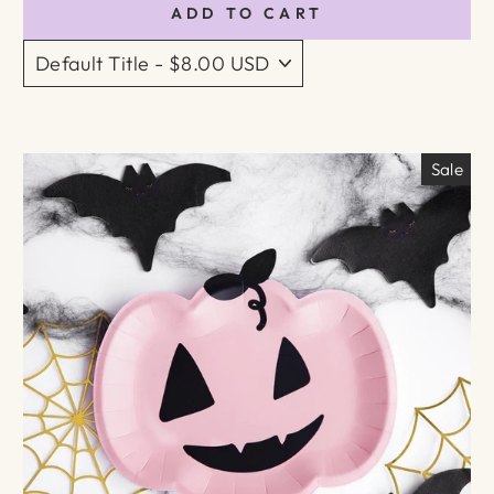
ADD TO CART
Sale