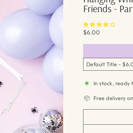
Friends - Pa
Regular
$6.00
price
In stock, ready 
Free delivery o