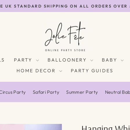
E UK STANDARD SHIPPING ON ALL ORDERS OVER
Pause
slideshow
LS
PARTY
BALLOONERY
BABY
HOME DECOR
PARTY GUIDES
Circus Party
Safari Party
Summer Party
Neutral Ba
Hanging Whi