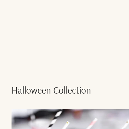
Halloween Collection