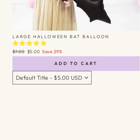
LARGE HALLOWEEN BAT BALLOON
Regular
Sale
$7.00
$5.00
Save 29%
price
price
ADD TO CART