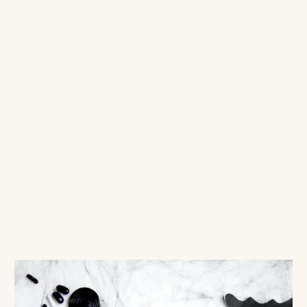
DECO
$6.00