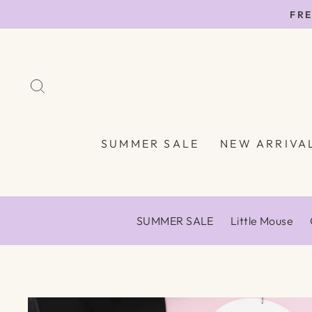
Skip
FRE
to
content
SEARCH
SUMMER SALE
NEW ARRIVA
SUMMER SALE
Little Mouse