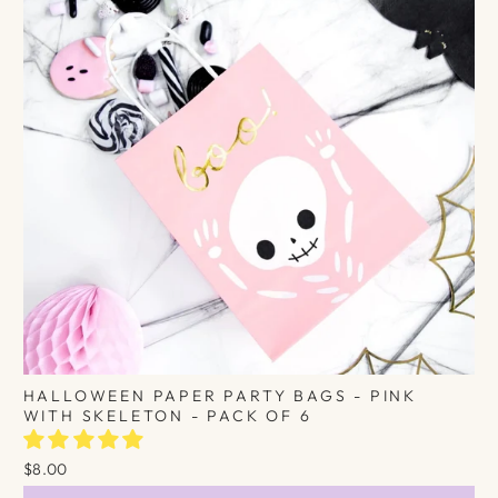
HALLOWEEN PAPER PARTY BAGS - PINK
WITH SKELETON - PACK OF 6
$8.00