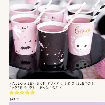
HALLOWEEN BAT, PUMPKIN & SKELETON
PAPER CUPS - PACK OF 6
$4.00