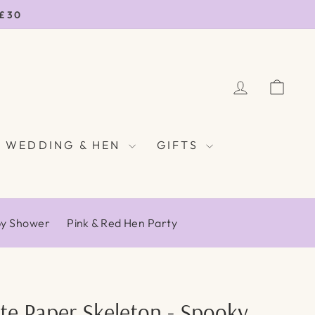
 £30
LOG IN
CAR
WEDDING & HEN
GIFTS
by Shower
Pink & Red Hen Party
te Paper Skeleton - Spooky