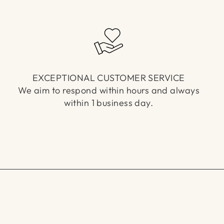
EXCEPTIONAL CUSTOMER SERVICE
We aim to respond within hours and always
within 1 business day.