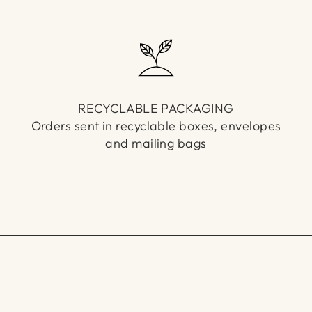
RECYCLABLE PACKAGING
Orders sent in recyclable boxes, envelopes
and mailing bags