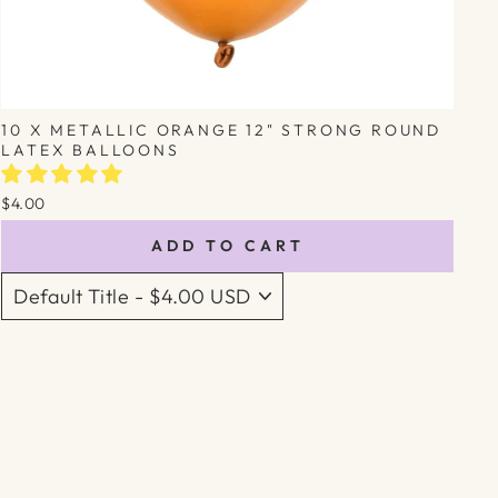
10 X METALLIC ORANGE 12" STRONG ROUND
LATEX BALLOONS
$4.00
ADD TO CART