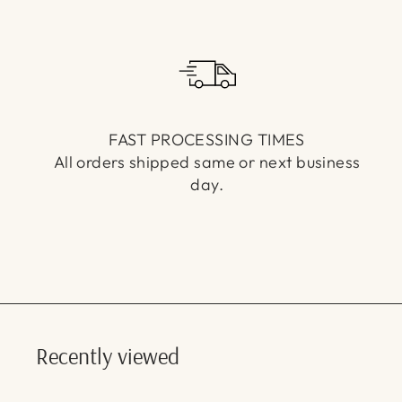
FAST PROCESSING TIMES
All orders shipped same or next business
day.
Recently viewed