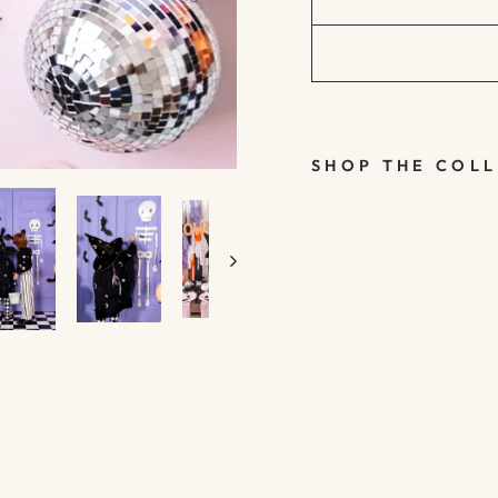
SHOP THE COL
HANGING
WHITE
PAPER
SKELETO
N -
SPOOKY
FRIENDS
- PARTY