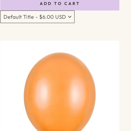
ADD TO CART