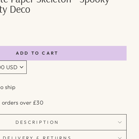
rty Deco
ADD TO CART
to ship
n orders over £30
DESCRIPTION
DELIVERY & RETURNS