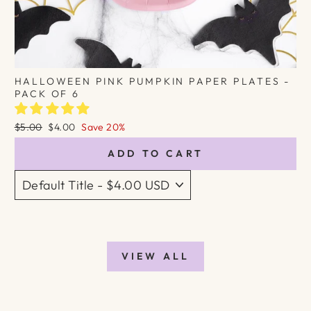
HALLOWEEN PINK PUMPKIN PAPER PLATES -
PACK OF 6
Regular
Sale
$5.00
$4.00
Save 20%
price
price
ADD TO CART
VIEW ALL