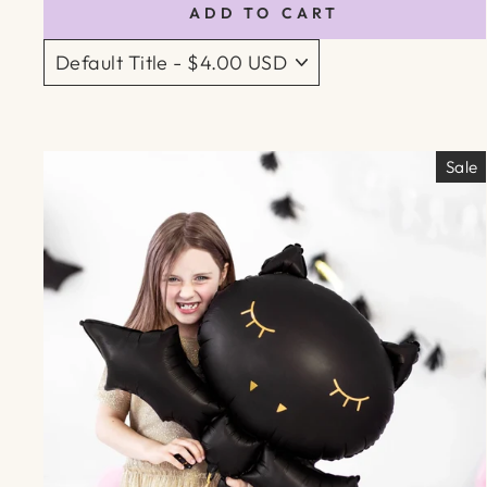
ADD TO CART
Sale