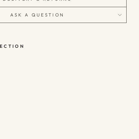
ASK A QUESTION
LECTION