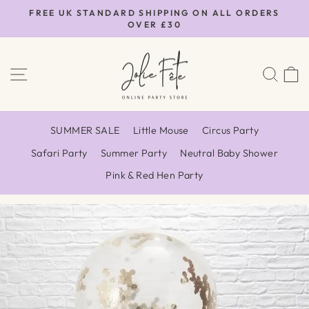
Skip
FREE UK STANDARD SHIPPING ON ALL ORDERS
to
OVER £30
Pause
content
slideshow
SITE NAVIGATION
SEA
SUMMER SALE
Little Mouse
Circus Party
Safari Party
Summer Party
Neutral Baby Shower
Pink & Red Hen Party