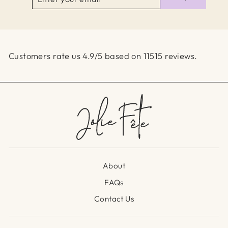
YOUR
EMAIL
Customers rate us 4.9/5 based on 11515 reviews.
About
FAQs
Contact Us