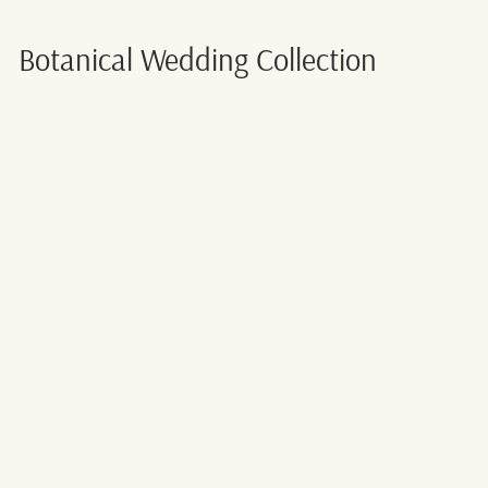
Botanical Wedding Collection