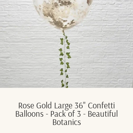
Rose Gold Large 36" Confetti
Balloons - Pack of 3 - Beautiful
Botanics