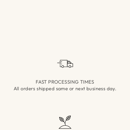
Γ
FAST PROCESSING TIMES
All orders shipped same or next business day.