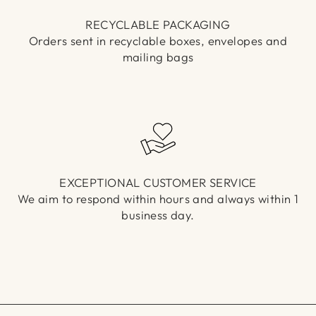
RECYCLABLE PACKAGING
Orders sent in recyclable boxes, envelopes and
mailing bags
EXCEPTIONAL CUSTOMER SERVICE
We aim to respond within hours and always within 1
business day.