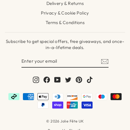
Delivery & Returns
Privacy & Cookie Policy
Terms & Conditions
Subscribe to get special offers, free giveaways, and once-
in-a-lifetime deals.
ENTER
SUBSCRIBE
YOUR
EMAIL
Instagram
Facebook
YouTube
Twitter
Pinterest
TikTok
© 2026 Jolie Fête UK