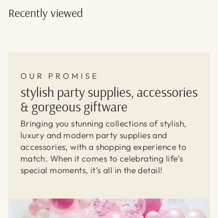
Recently viewed
OUR PROMISE
stylish party supplies, accessories
& gorgeous giftware
Bringing you stunning collections of stylish,
luxury and modern party supplies and
accessories, with a shopping experience to
match. When it comes to celebrating life’s
special moments, it’s all in the detail!