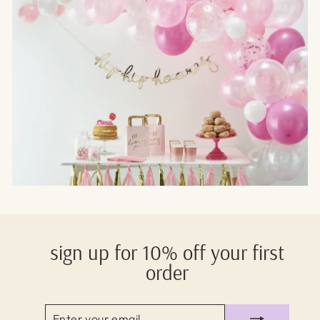
sign up for 10% off your first
order
ENTER
SUBSCRIBE