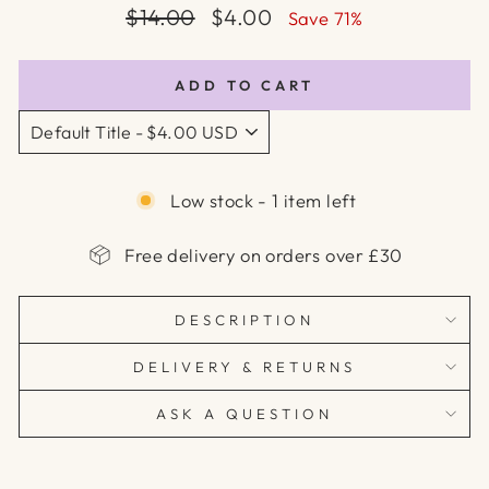
Regular
Sale
$14.00
$4.00
Save 71%
price
price
ADD TO CART
Low stock - 1 item left
Free delivery on orders over £30
DESCRIPTION
DELIVERY & RETURNS
ASK A QUESTION