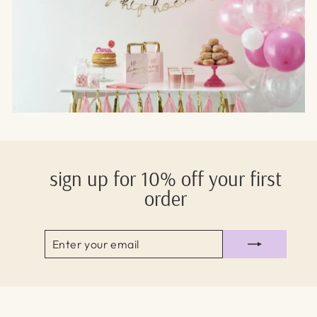
sign up for 10% off your first
order
ENTER
SUBSCRIBE
YOUR
EMAIL