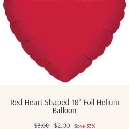
Red Heart Shaped 18" Foil Helium
Balloon
Regular
Sale
$3.00
$2.00
Save 33%