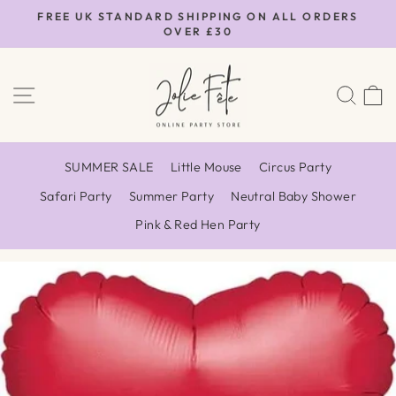
Skip
FREE UK STANDARD SHIPPING ON ALL ORDERS
to
OVER £30
Pause
content
slideshow
SITE NAVIGATION
SEA
SUMMER SALE
Little Mouse
Circus Party
Safari Party
Summer Party
Neutral Baby Shower
Pink & Red Hen Party