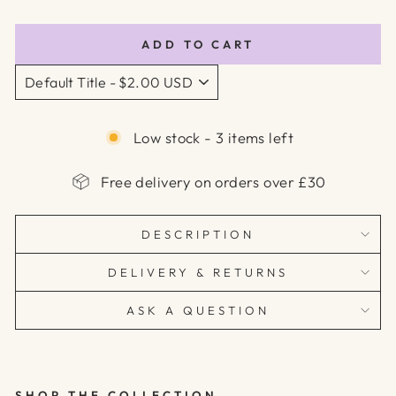
price
price
ADD TO CART
Low stock - 3 items left
Free delivery on orders over £30
DESCRIPTION
DELIVERY & RETURNS
ASK A QUESTION
SHOP THE COLLECTION