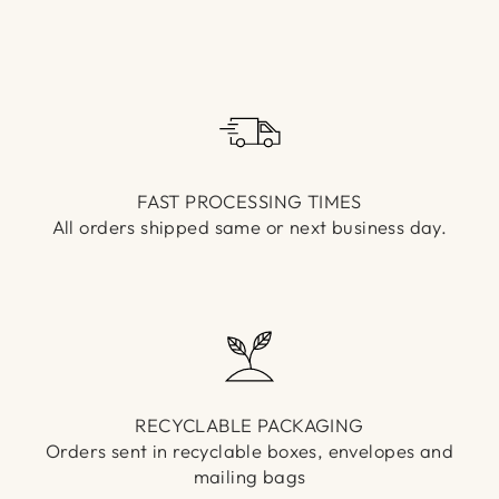
Γ
FAST PROCESSING TIMES
All orders shipped same or next business day.
RECYCLABLE PACKAGING
Orders sent in recyclable boxes, envelopes and
mailing bags