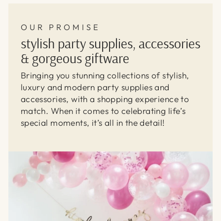
OUR PROMISE
stylish party supplies, accessories
& gorgeous giftware
Bringing you stunning collections of stylish,
luxury and modern party supplies and
accessories, with a shopping experience to
match. When it comes to celebrating life’s
special moments, it’s all in the detail!