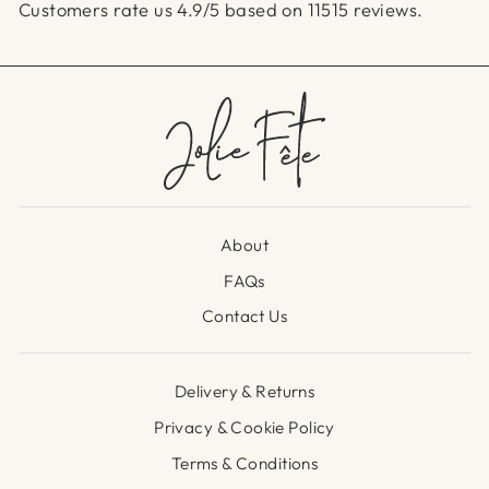
Customers rate us 4.9/5 based on 11515 reviews.
About
FAQs
Contact Us
Delivery & Returns
Privacy & Cookie Policy
Terms & Conditions