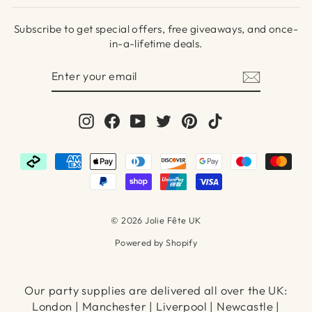
Subscribe to get special offers, free giveaways, and once-
in-a-lifetime deals.
ENTER
SUBSCRIBE
YOUR
EMAIL
Instagram
Facebook
YouTube
Twitter
Pinterest
TikTok
© 2026 Jolie Fête UK
Powered by Shopify
Our party supplies are delivered all over the UK:
London | Manchester | Liverpool | Newcastle |