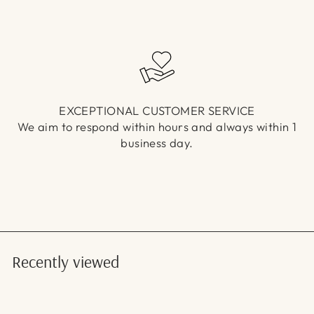
EXCEPTIONAL CUSTOMER SERVICE
We aim to respond within hours and always within 1
business day.
Recently viewed