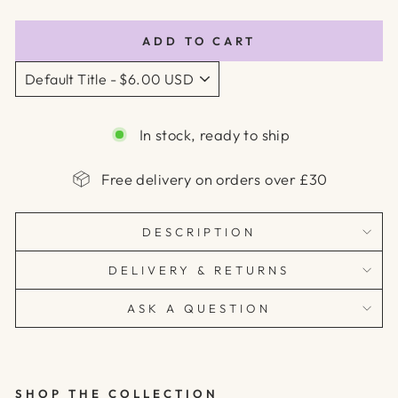
price
ADD TO CART
In stock, ready to ship
Free delivery on orders over £30
DESCRIPTION
DELIVERY & RETURNS
ASK A QUESTION
SHOP THE COLLECTION