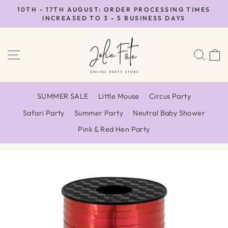
Skip
10TH - 17TH AUGUST: ORDER PROCESSING TIMES
to
INCREASED TO 3 - 5 BUSINESS DAYS
Pause
content
slideshow
SITE NAVIGATION
SEA
SUMMER SALE
Little Mouse
Circus Party
Safari Party
Summer Party
Neutral Baby Shower
Pink & Red Hen Party