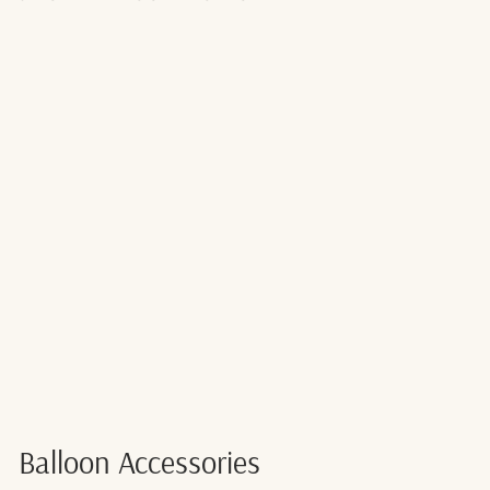
RED BALLOON
RIBBON -
225M
$6.00
Balloon Accessories