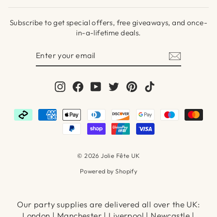
Subscribe to get special offers, free giveaways, and once-
in-a-lifetime deals.
ENTER
SUBSCRIBE
YOUR
EMAIL
Instagram
Facebook
YouTube
Twitter
Pinterest
TikTok
© 2026 Jolie Fête UK
Powered by Shopify
Our party supplies are delivered all over the UK:
London | Manchester | Liverpool | Newcastle |