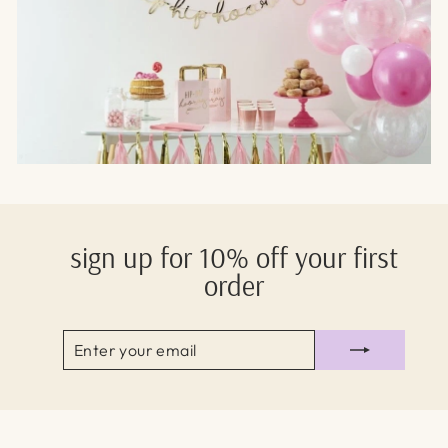
sign up for 10% off your first
order
ENTER
SUBSCRIBE
YOUR
EMAIL