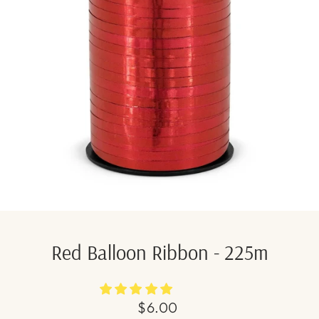
Red Balloon Ribbon - 225m
Regular
$6.00