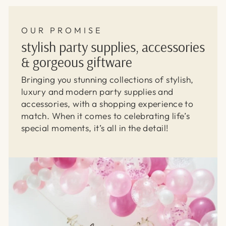
OUR PROMISE
stylish party supplies, accessories
& gorgeous giftware
Bringing you stunning collections of stylish,
luxury and modern party supplies and
accessories, with a shopping experience to
match. When it comes to celebrating life’s
special moments, it’s all in the detail!