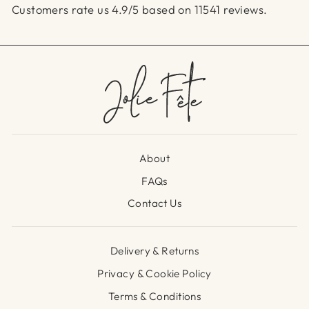
Customers rate us 4.9/5 based on 11541 reviews.
About
FAQs
Contact Us
Delivery & Returns
Privacy & Cookie Policy
Terms & Conditions