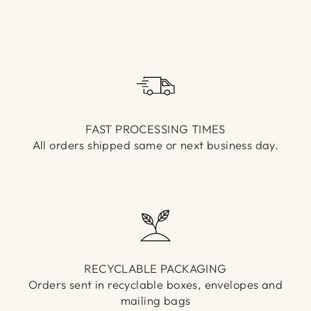
Γ
FAST PROCESSING TIMES
All orders shipped same or next business day.
RECYCLABLE PACKAGING
Orders sent in recyclable boxes, envelopes and
mailing bags