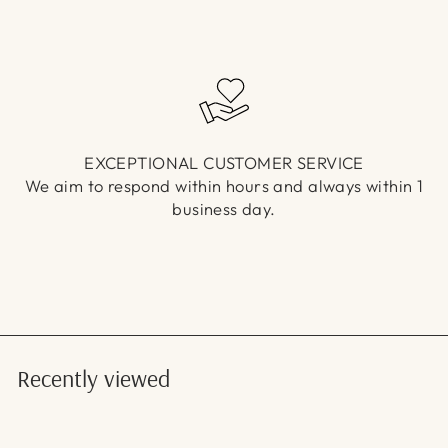
EXCEPTIONAL CUSTOMER SERVICE
We aim to respond within hours and always within 1
business day.
Recently viewed