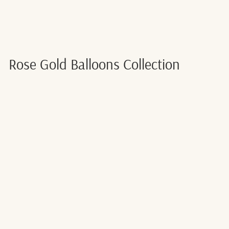
Rose Gold Balloons Collection