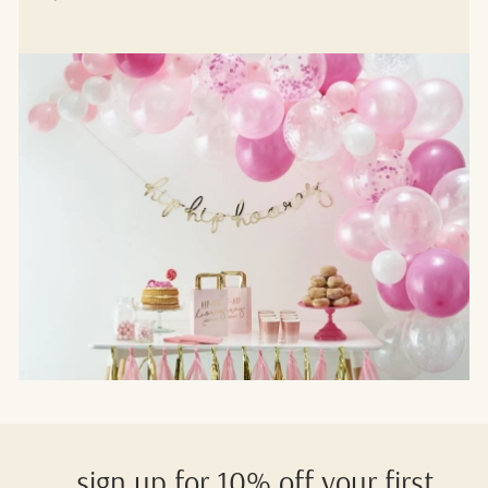
sign up for 10% off your first