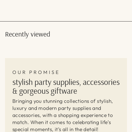
Recently viewed
OUR PROMISE
stylish party supplies, accessories
& gorgeous giftware
Bringing you stunning collections of stylish,
luxury and modern party supplies and
accessories, with a shopping experience to
match. When it comes to celebrating life’s
special moments, it’s all in the detail!