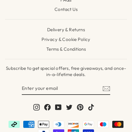
Contact Us
Delivery & Returns
Privacy & Cookie Policy
Terms & Conditions
Subscribe to get special offers, free giveaways, and once-
in-a-lifetime deals.
ENTER
SUBSCRIBE
YOUR
EMAIL
Instagram
Facebook
YouTube
Twitter
Pinterest
TikTok