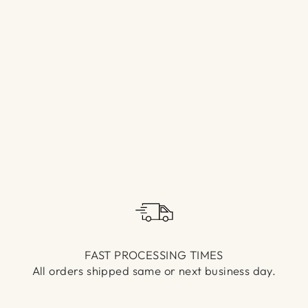
Γ
FAST PROCESSING TIMES
All orders shipped same or next business day.