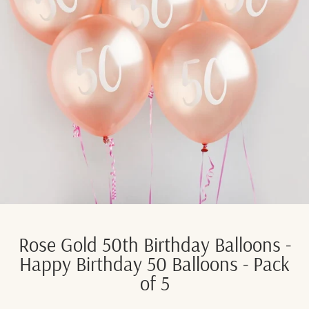
Rose Gold 50th Birthday Balloons -
Happy Birthday 50 Balloons - Pack
of 5