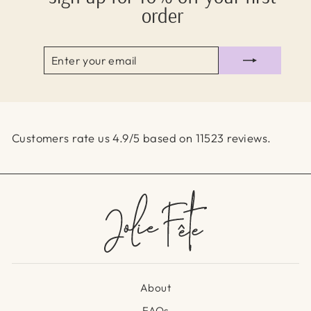
order
ENTER
SUBSCRIBE
YOUR
EMAIL
Customers rate us 4.9/5 based on 11523 reviews.
About
FAQs