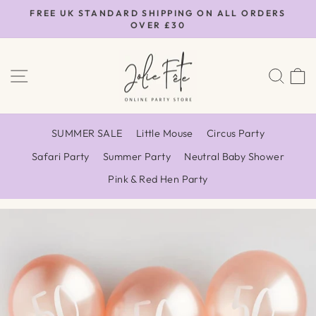
Skip
FREE UK STANDARD SHIPPING ON ALL ORDERS
to
OVER £30
Pause
content
slideshow
SITE NAVIGATION
SEA
SUMMER SALE
Little Mouse
Circus Party
Safari Party
Summer Party
Neutral Baby Shower
Pink & Red Hen Party