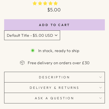
Regular
$5.00
price
ADD TO CART
In stock, ready to ship
Free delivery on orders over £30
DESCRIPTION
DELIVERY & RETURNS
ASK A QUESTION