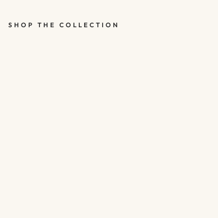
SHOP THE COLLECTION
ROSE GOLD
50TH
BIRTHDAY
BALLOONS -
HAPPY
BIRTHDAY 50
BALLOONS -
PACK OF 5
$5.00