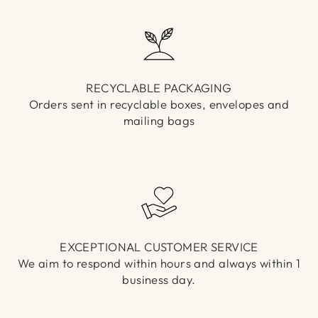
RECYCLABLE PACKAGING
Orders sent in recyclable boxes, envelopes and
mailing bags
EXCEPTIONAL CUSTOMER SERVICE
We aim to respond within hours and always within 1
business day.