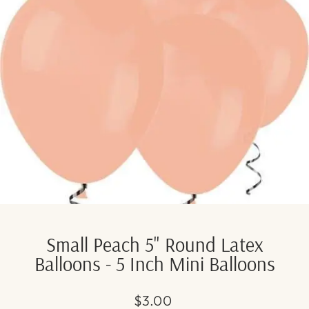
Small Peach 5" Round Latex
Balloons - 5 Inch Mini Balloons
Regular
Sale
$3.00