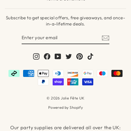
Subscribe to get special offers, free giveaways, and once-
in-a-lifetime deals.
ENTER
SUBSCRIBE
YOUR
EMAIL
Instagram
Facebook
YouTube
Twitter
Pinterest
TikTok
© 2026 Jolie Fête UK
Powered by Shopify
Our party supplies are delivered all over the UK: