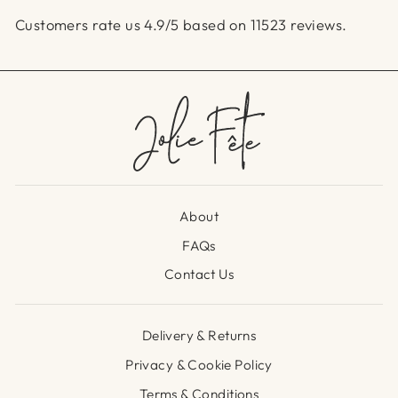
Customers rate us 4.9/5 based on 11523 reviews.
About
FAQs
Contact Us
Delivery & Returns
Privacy & Cookie Policy
Terms & Conditions