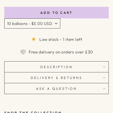
price
price
ADD TO CART
Low stock - 1 item left
Free delivery on orders over £30
DESCRIPTION
DELIVERY & RETURNS
ASK A QUESTION
SHOP THE COLLECTION