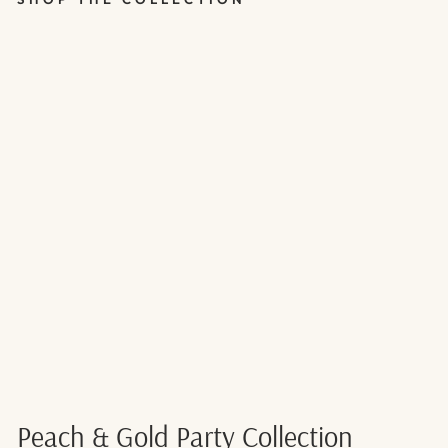
SMALL PEACH
5" ROUND
LATEX
BALLOONS - 5
INCH MINI
BALLOONS
from $3.00
Peach & Gold Party Collection