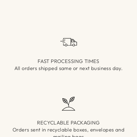
Γ
FAST PROCESSING TIMES
All orders shipped same or next business day.
RECYCLABLE PACKAGING
Orders sent in recyclable boxes, envelopes and
mailing bags