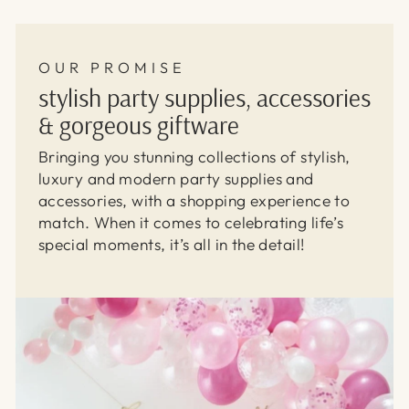
OUR PROMISE
stylish party supplies, accessories
& gorgeous giftware
Bringing you stunning collections of stylish,
luxury and modern party supplies and
accessories, with a shopping experience to
match. When it comes to celebrating life’s
special moments, it’s all in the detail!