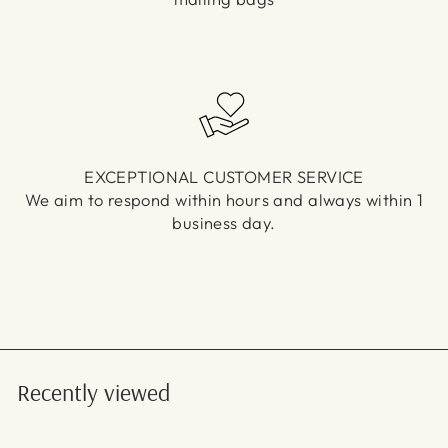
EXCEPTIONAL CUSTOMER SERVICE
We aim to respond within hours and always within 1
business day.
Recently viewed