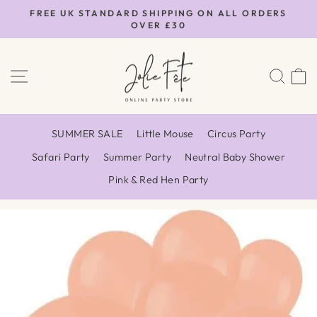
Skip
FREE UK STANDARD SHIPPING ON ALL ORDERS
to
OVER £30
Pause
content
slideshow
SITE NAVIGATION
SEA
SUMMER SALE
Little Mouse
Circus Party
Safari Party
Summer Party
Neutral Baby Shower
Pink & Red Hen Party