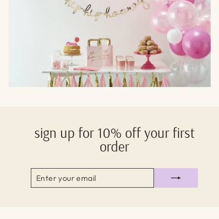
sign up for 10% off your first
order
ENTER
SUBSCRIBE
YOUR
EMAIL