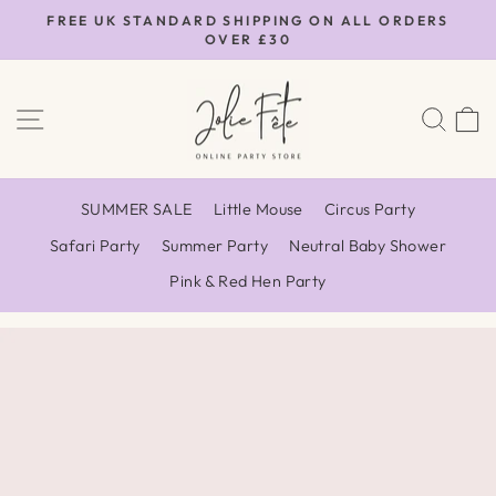
Skip
FREE UK STANDARD SHIPPING ON ALL ORDERS
to
OVER £30
Pause
content
slideshow
SITE NAVIGATION
SEA
SUMMER SALE
Little Mouse
Circus Party
Safari Party
Summer Party
Neutral Baby Shower
Pink & Red Hen Party