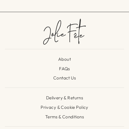
About
FAQs
Contact Us
Delivery & Returns
Privacy & Cookie Policy
Terms & Conditions