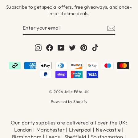
Subscribe to get special offers, free giveaways, and once-
in-a-lifetime deals.
ENTER
SUBSCRIBE
YOUR
EMAIL
Instagram
Facebook
YouTube
Twitter
Pinterest
TikTok
© 2026 Jolie Fête UK
Powered by Shopify
Our party supplies are delivered all over the UK:
London | Manchester | Liverpool | Newcastle |
Birmingham | Leeds | Sheffield | Southampton |