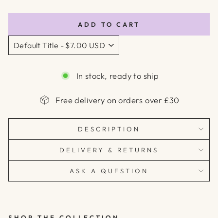
price
ADD TO CART
In stock, ready to ship
Free delivery on orders over £30
DESCRIPTION
DELIVERY & RETURNS
ASK A QUESTION
SHOP THE COLLECTION