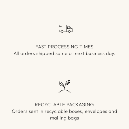
Γ
FAST PROCESSING TIMES
All orders shipped same or next business day.
RECYCLABLE PACKAGING
Orders sent in recyclable boxes, envelopes and
mailing bags