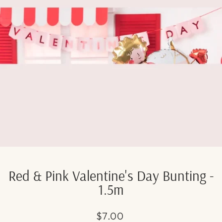
Red & Pink Valentine's Day Bunting -
1.5m
Regular
$7.00