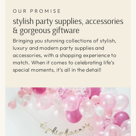
OUR PROMISE
stylish party supplies, accessories
& gorgeous giftware
Bringing you stunning collections of stylish,
luxury and modern party supplies and
accessories, with a shopping experience to
match. When it comes to celebrating life’s
special moments, it’s all in the detail!