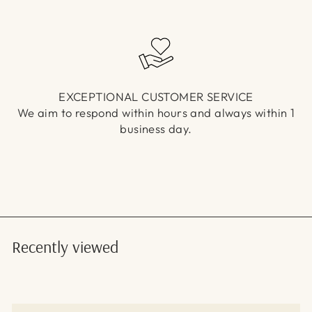
EXCEPTIONAL CUSTOMER SERVICE
We aim to respond within hours and always within 1
business day.
Recently viewed