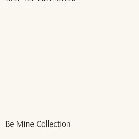
RED & PINK
VALENTINE'S
DAY BUNTING
- 1.5M
$7.00
Be Mine Collection