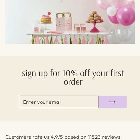
sign up for 10% off your first
order
ENTER
SUBSCRIBE
YOUR
EMAIL
Customers rate us 4.9/5 based on 11523 reviews.