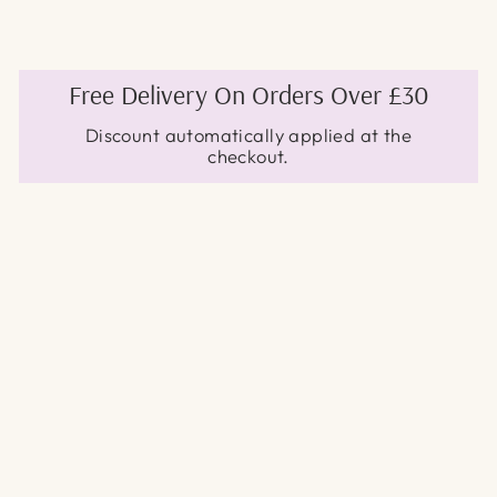
Free Delivery On Orders Over £30
Discount automatically applied at the
checkout.