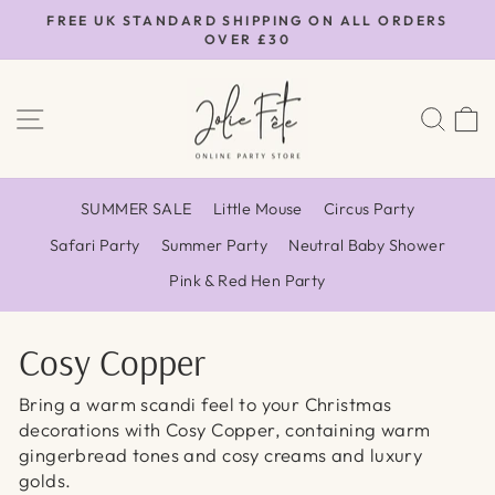
Skip
FREE UK STANDARD SHIPPING ON ALL ORDERS
to
OVER £30
Pause
content
slideshow
SITE NAVIGATION
SEA
SUMMER SALE
Little Mouse
Circus Party
Safari Party
Summer Party
Neutral Baby Shower
Pink & Red Hen Party
Cosy Copper
Bring a warm scandi feel to your Christmas
decorations with Cosy Copper, containing warm
gingerbread tones and cosy creams and luxury
golds.