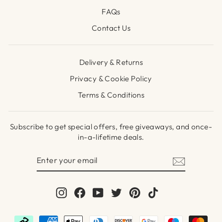
FAQs
Contact Us
Delivery & Returns
Privacy & Cookie Policy
Terms & Conditions
Subscribe to get special offers, free giveaways, and once-
in-a-lifetime deals.
ENTER
SUBSCRIBE
YOUR
EMAIL
Instagram
Facebook
YouTube
Twitter
Pinterest
TikTok