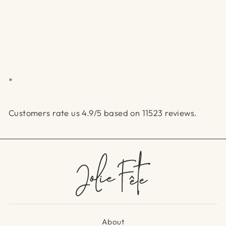
*
Customers rate us 4.9/5 based on 11523 reviews.
About