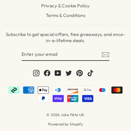
Privacy & Cookie Policy
Terms & Conditions
Subscribe to get special offers, free giveaways, and once-
in-a-lifetime deals.
ENTER
SUBSCRIBE
YOUR
EMAIL
Instagram
Facebook
YouTube
Twitter
Pinterest
TikTok
© 2026 Jolie Fête UK
Powered by Shopify