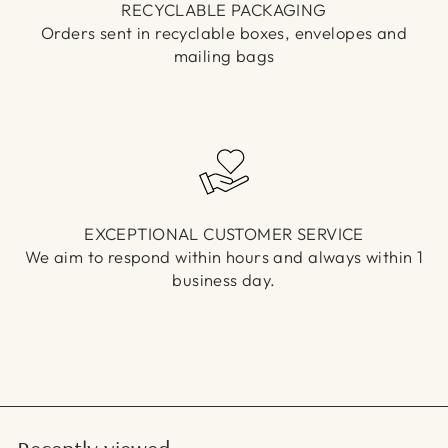
RECYCLABLE PACKAGING
Orders sent in recyclable boxes, envelopes and
mailing bags
EXCEPTIONAL CUSTOMER SERVICE
We aim to respond within hours and always within 1
business day.