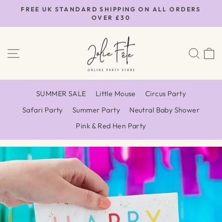
Skip
FREE UK STANDARD SHIPPING ON ALL ORDERS
to
OVER £30
Pause
content
slideshow
SITE NAVIGATION
SEA
SUMMER SALE
Little Mouse
Circus Party
Safari Party
Summer Party
Neutral Baby Shower
Pink & Red Hen Party