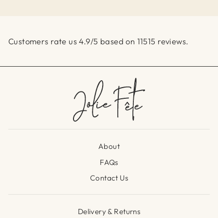
Customers rate us 4.9/5 based on 11515 reviews.
About
FAQs
Contact Us
Delivery & Returns