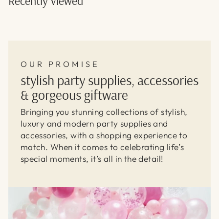
Recently viewed
OUR PROMISE
stylish party supplies, accessories
& gorgeous giftware
Bringing you stunning collections of stylish,
luxury and modern party supplies and
accessories, with a shopping experience to
match. When it comes to celebrating life’s
special moments, it’s all in the detail!