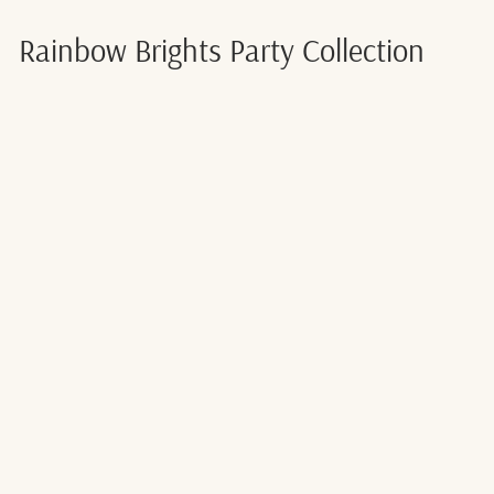
Rainbow Brights Party Collection