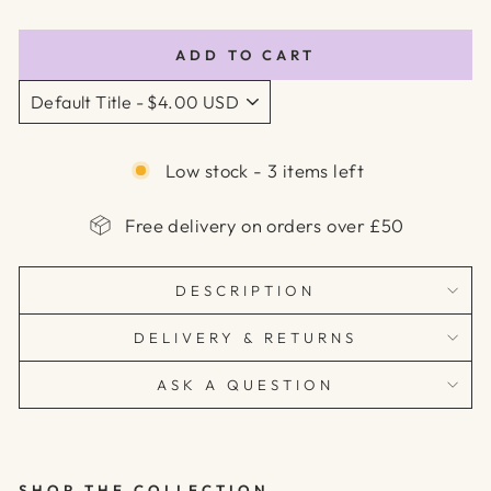
price
price
ADD TO CART
Low stock - 3 items left
Free delivery on orders over £50
DESCRIPTION
DELIVERY & RETURNS
ASK A QUESTION
SHOP THE COLLECTION