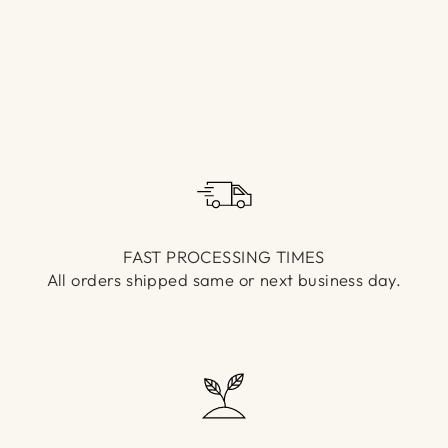
Γ
FAST PROCESSING TIMES
All orders shipped same or next business day.