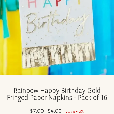
Rainbow Happy Birthday Gold
Fringed Paper Napkins - Pack of 16
Regular
Sale
$7.00
$4.00
Save 43%