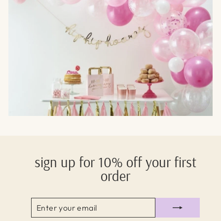
sign up for 10% off your first
order
ENTER
SUBSCRIBE
YOUR
EMAIL