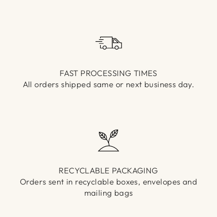
Γ
FAST PROCESSING TIMES
All orders shipped same or next business day.
RECYCLABLE PACKAGING
Orders sent in recyclable boxes, envelopes and
mailing bags