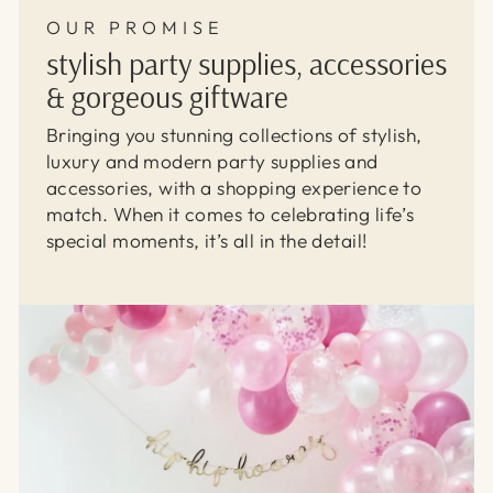
OUR PROMISE
stylish party supplies, accessories
& gorgeous giftware
Bringing you stunning collections of stylish,
luxury and modern party supplies and
accessories, with a shopping experience to
match. When it comes to celebrating life’s
special moments, it’s all in the detail!