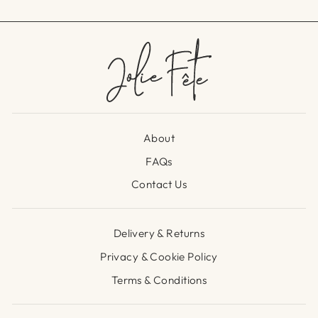
About
FAQs
Contact Us
Delivery & Returns
Privacy & Cookie Policy
Terms & Conditions