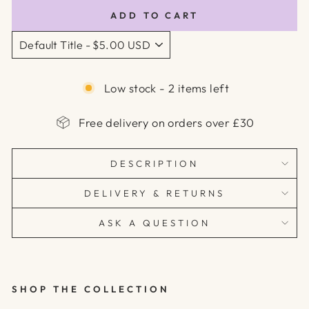
ADD TO CART
Low stock - 2 items left
Free delivery on orders over £30
DESCRIPTION
DELIVERY & RETURNS
ASK A QUESTION
SHOP THE COLLECTION