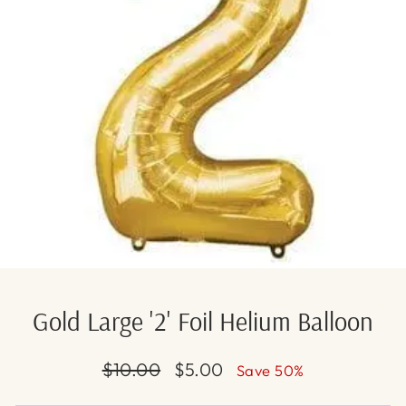
Gold Large '2' Foil Helium Balloon
Regular
Sale
$10.00
$5.00
Save 50%
price
price