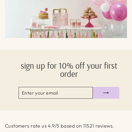
sign up for 10% off your first
order
ENTER
SUBSCRIBE
YOUR
EMAIL
Customers rate us 4.9/5 based on 11521 reviews.