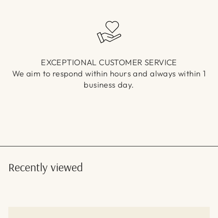
EXCEPTIONAL CUSTOMER SERVICE
We aim to respond within hours and always within 1
business day.
Recently viewed