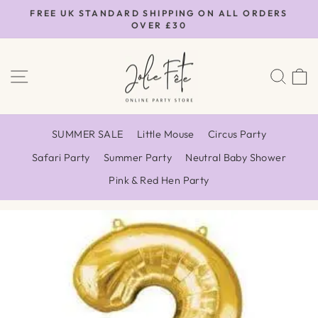
Skip
FREE UK STANDARD SHIPPING ON ALL ORDERS
to
OVER £30
Pause
content
slideshow
SITE NAVIGATION
SEA
SUMMER SALE
Little Mouse
Circus Party
Safari Party
Summer Party
Neutral Baby Shower
Pink & Red Hen Party