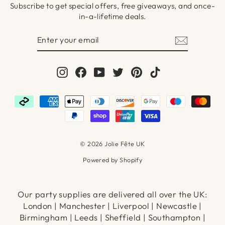
Subscribe to get special offers, free giveaways, and once-
in-a-lifetime deals.
ENTER
SUBSCRIBE
YOUR
EMAIL
Instagram
Facebook
YouTube
Twitter
Pinterest
TikTok
© 2026 Jolie Fête UK
Powered by Shopify
Our party supplies are delivered all over the UK:
London | Manchester | Liverpool | Newcastle |
Birmingham | Leeds | Sheffield | Southampton |