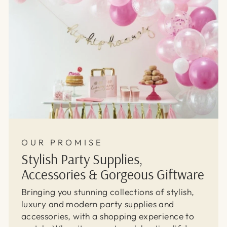
OUR PROMISE
Stylish Party Supplies,
Accessories & Gorgeous Giftware
Bringing you stunning collections of stylish,
luxury and modern party supplies and
accessories, with a shopping experience to