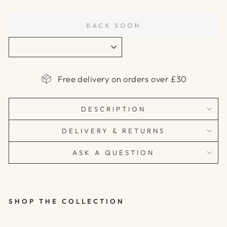
price
BACK SOON
Free delivery on orders over £30
DESCRIPTION
DELIVERY & RETURNS
ASK A QUESTION
SHOP THE COLLECTION