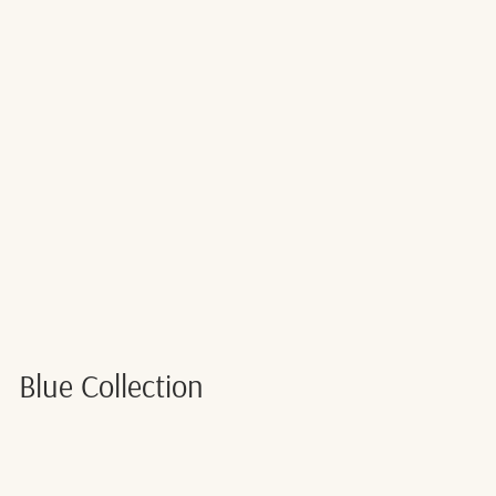
PASTEL MINTY
BLUE 5
BIRTHDAY
CAKE CANDLE
$2.00
Back Soon
Blue Collection