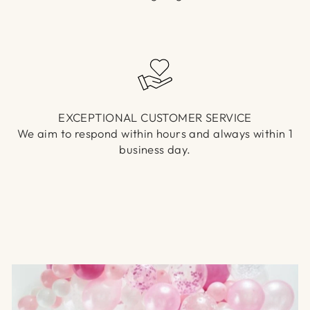
EXCEPTIONAL CUSTOMER SERVICE
We aim to respond within hours and always within 1
business day.