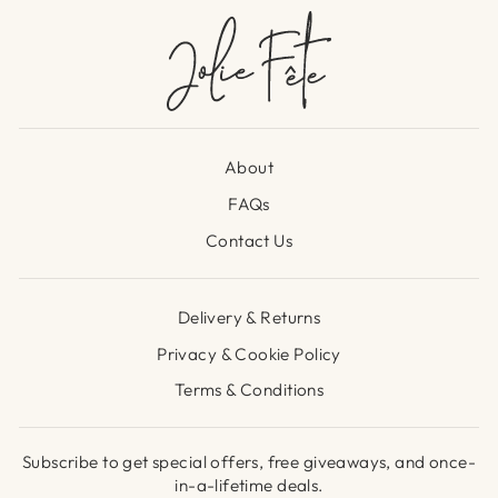
About
FAQs
Contact Us
Delivery & Returns
Privacy & Cookie Policy
Terms & Conditions
Subscribe to get special offers, free giveaways, and once-
in-a-lifetime deals.