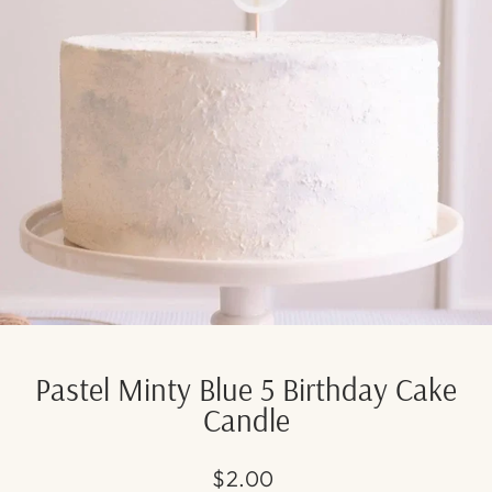
Pastel Minty Blue 5 Birthday Cake
Candle
Regular
$2.00