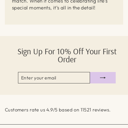
match. When it comes to celebrating life’s
special moments, it’s all in the detail!
Sign Up For 10% Off Your First
Order
ENTER
SUBSCRIBE
YOUR
EMAIL
Customers rate us 4.9/5 based on 11521 reviews.