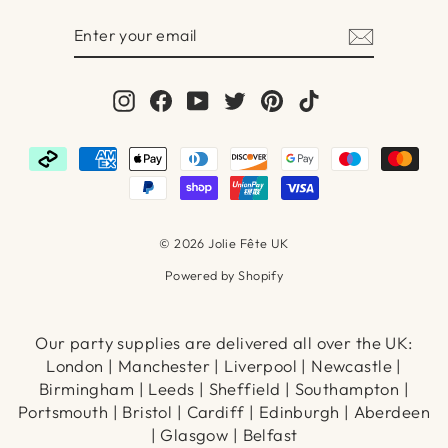
ENTER
SUBSCRIBE
YOUR
EMAIL
Instagram
Facebook
YouTube
Twitter
Pinterest
TikTok
© 2026 Jolie Fête UK
Powered by Shopify
Our party supplies are delivered all over the UK:
London | Manchester | Liverpool | Newcastle |
Birmingham | Leeds | Sheffield | Southampton |
Portsmouth | Bristol | Cardiff | Edinburgh | Aberdeen
| Glasgow | Belfast