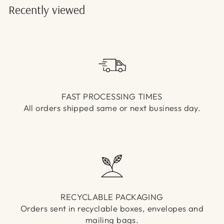
Γ
Recently viewed
FAST PROCESSING TIMES
All orders shipped same or next business day.
RECYCLABLE PACKAGING
Orders sent in recyclable boxes, envelopes and
mailing bags.