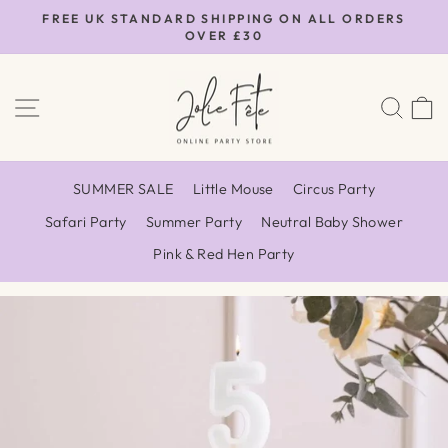
Skip
FREE UK STANDARD SHIPPING ON ALL ORDERS
to
OVER £30
Pause
content
slideshow
SITE NAVIGATION
SEA
SUMMER SALE
Little Mouse
Circus Party
Safari Party
Summer Party
Neutral Baby Shower
Pink & Red Hen Party