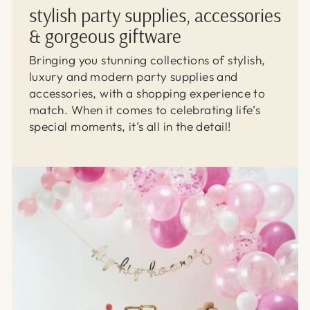
stylish party supplies, accessories
& gorgeous giftware
Bringing you stunning collections of stylish,
luxury and modern party supplies and
accessories, with a shopping experience to
match. When it comes to celebrating life’s
special moments, it’s all in the detail!