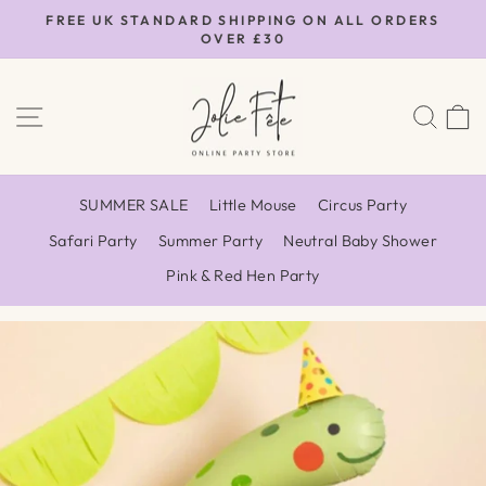
Skip
FREE UK STANDARD SHIPPING ON ALL ORDERS
to
OVER £30
Pause
content
slideshow
SITE NAVIGATION
SEA
SUMMER SALE
Little Mouse
Circus Party
Safari Party
Summer Party
Neutral Baby Shower
Pink & Red Hen Party