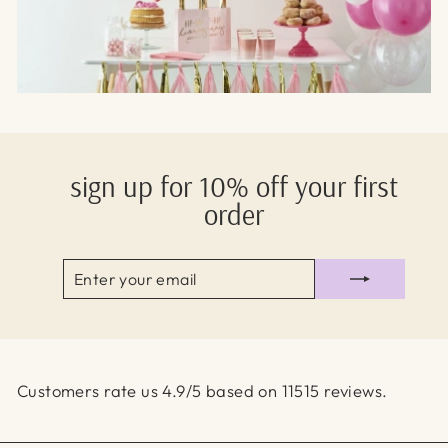
sign up for 10% off your first
order
ENTER
SUBSCRIBE
YOUR
EMAIL
Customers rate us 4.9/5 based on 11515 reviews.