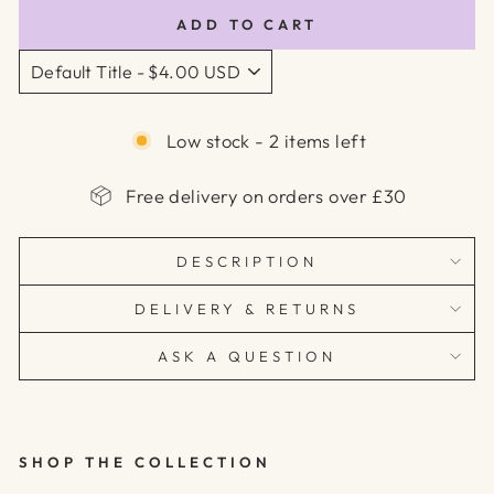
ADD TO CART
Low stock - 2 items left
Free delivery on orders over £30
DESCRIPTION
DELIVERY & RETURNS
ASK A QUESTION
SHOP THE COLLECTION