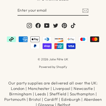
ENTER
SUBSCRIBE
YOUR
EMAIL
Instagram
Facebook
YouTube
Twitter
Pinterest
TikTok
© 2026 Jolie Fête UK
Powered by Shopify
Our party supplies are delivered all over the UK:
London | Manchester | Liverpool | Newcastle |
Birmingham | Leeds | Sheffield | Southampton |
Portsmouth | Bristol | Cardiff | Edinburgh | Aberdeen
| Glasgow | Belfast