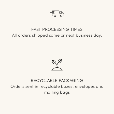
Γ
FAST PROCESSING TIMES
All orders shipped same or next business day.
RECYCLABLE PACKAGING
Orders sent in recyclable boxes, envelopes and
mailing bags