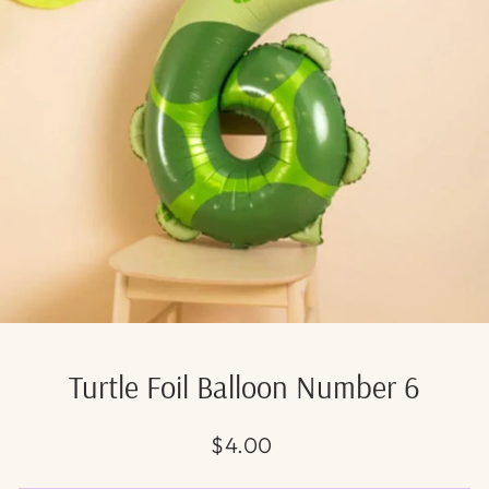
Turtle Foil Balloon Number 6
Regular
$4.00
price