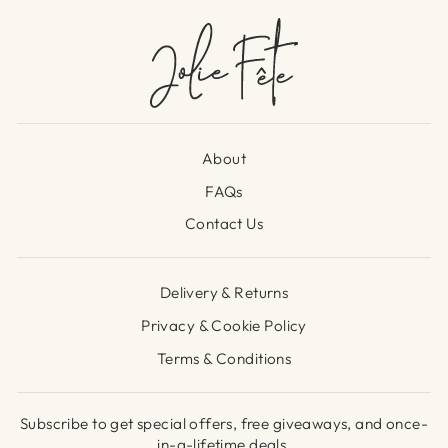
About
FAQs
Contact Us
Delivery & Returns
Privacy & Cookie Policy
Terms & Conditions
Subscribe to get special offers, free giveaways, and once-
in-a-lifetime deals.