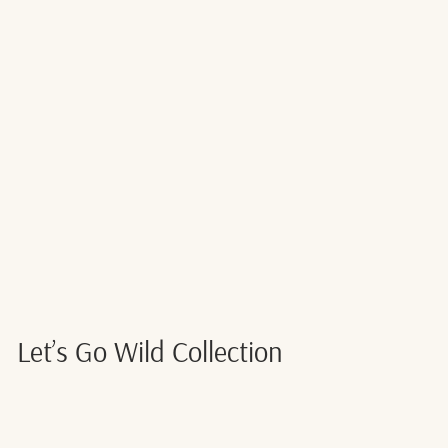
TURTLE FOIL
BALLOON
NUMBER 6
$4.00
Let’s Go Wild Collection