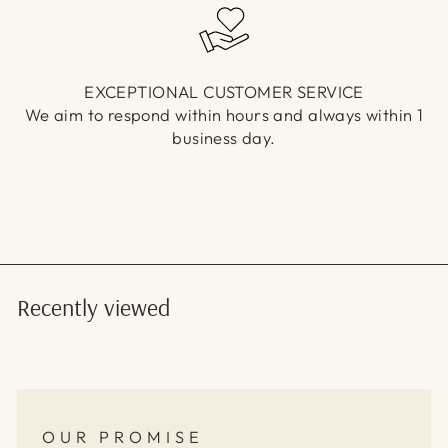
EXCEPTIONAL CUSTOMER SERVICE
We aim to respond within hours and always within 1
business day.
Recently viewed
OUR PROMISE