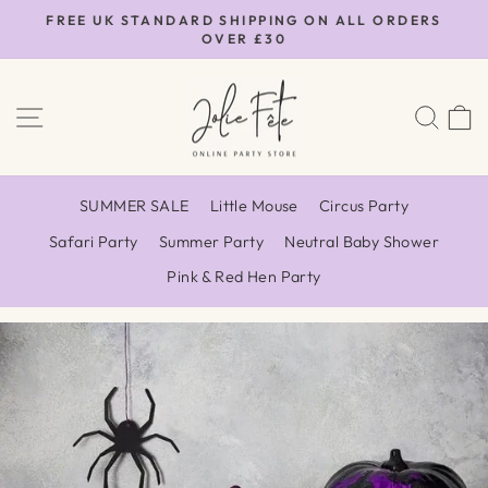
Skip
FREE UK STANDARD SHIPPING ON ALL ORDERS
to
OVER £30
Pause
content
slideshow
SITE NAVIGATION
SEA
SUMMER SALE
Little Mouse
Circus Party
Safari Party
Summer Party
Neutral Baby Shower
Pink & Red Hen Party