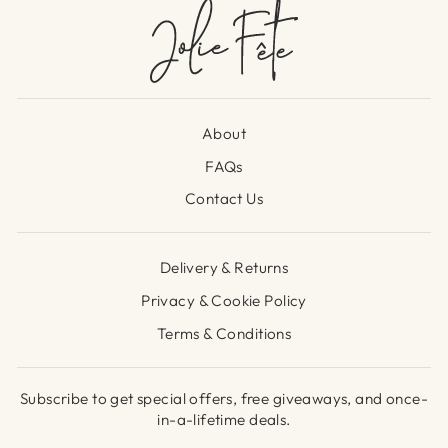
About
FAQs
Contact Us
Delivery & Returns
Privacy & Cookie Policy
Terms & Conditions
Subscribe to get special offers, free giveaways, and once-
in-a-lifetime deals.