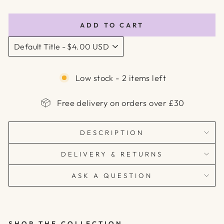
price
price
ADD TO CART
Low stock - 2 items left
Free delivery on orders over £30
DESCRIPTION
DELIVERY & RETURNS
ASK A QUESTION
SHOP THE COLLECTION