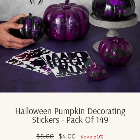
Halloween Pumpkin Decorating
Stickers - Pack Of 149
Regular
Sale
$8.00
$4.00
Save 50%