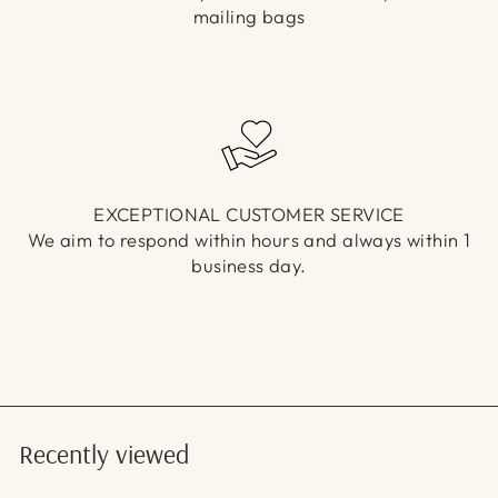
mailing bags
EXCEPTIONAL CUSTOMER SERVICE
We aim to respond within hours and always within 1
business day.
Recently viewed