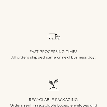
Γ
FAST PROCESSING TIMES
All orders shipped same or next business day.
RECYCLABLE PACKAGING
Orders sent in recyclable boxes, envelopes and