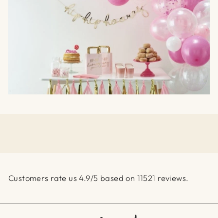
Customers rate us 4.9/5 based on 11521 reviews.