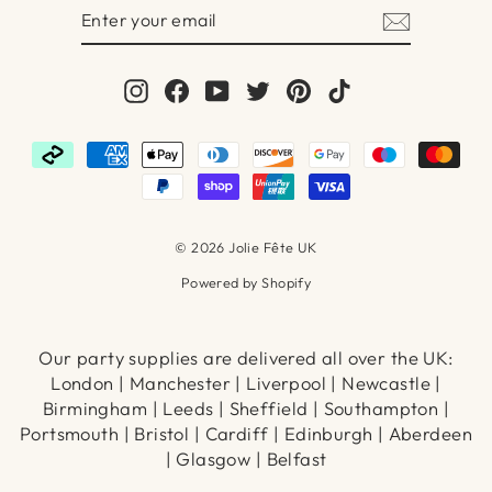
ENTER
SUBSCRIBE
YOUR
EMAIL
Instagram
Facebook
YouTube
Twitter
Pinterest
TikTok
© 2026 Jolie Fête UK
Powered by Shopify
Our party supplies are delivered all over the UK:
London | Manchester | Liverpool | Newcastle |
Birmingham | Leeds | Sheffield | Southampton |
Portsmouth | Bristol | Cardiff | Edinburgh | Aberdeen
| Glasgow | Belfast