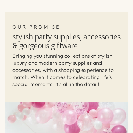
OUR PROMISE
stylish party supplies, accessories
& gorgeous giftware
Bringing you stunning collections of stylish,
luxury and modern party supplies and
accessories, with a shopping experience to
match. When it comes to celebrating life’s
special moments, it’s all in the detail!