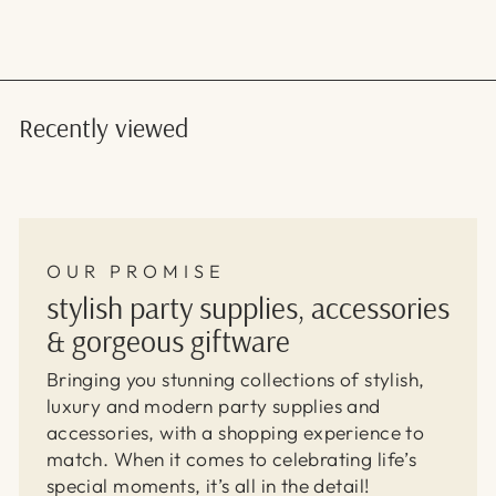
Recently viewed
OUR PROMISE
stylish party supplies, accessories
& gorgeous giftware
Bringing you stunning collections of stylish,
luxury and modern party supplies and
accessories, with a shopping experience to
match. When it comes to celebrating life’s
special moments, it’s all in the detail!