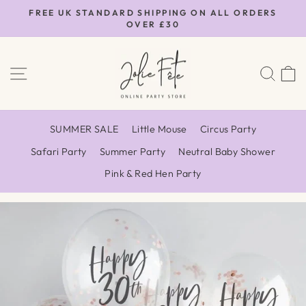
Skip
FREE UK STANDARD SHIPPING ON ALL ORDERS
to
OVER £30
Pause
content
slideshow
SITE NAVIGATION
SEA
SUMMER SALE
Little Mouse
Circus Party
Safari Party
Summer Party
Neutral Baby Shower
Pink & Red Hen Party