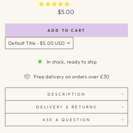
Regular
$5.00
price
ADD TO CART
In stock, ready to ship
Free delivery on orders over £30
DESCRIPTION
DELIVERY & RETURNS
ASK A QUESTION