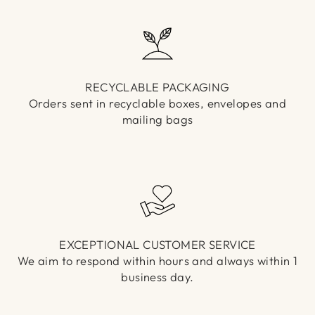
RECYCLABLE PACKAGING
Orders sent in recyclable boxes, envelopes and
mailing bags
EXCEPTIONAL CUSTOMER SERVICE
We aim to respond within hours and always within 1
business day.