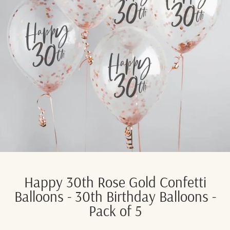
Happy 30th Rose Gold Confetti
Balloons - 30th Birthday Balloons -
Pack of 5