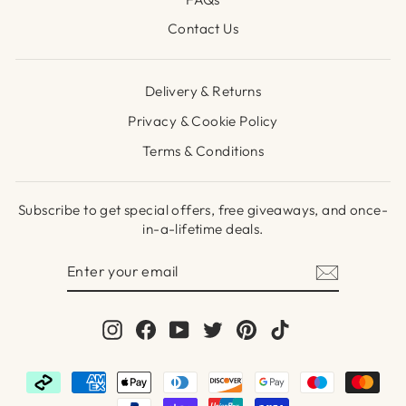
Contact Us
Delivery & Returns
Privacy & Cookie Policy
Terms & Conditions
Subscribe to get special offers, free giveaways, and once-
in-a-lifetime deals.
ENTER
SUBSCRIBE
YOUR
EMAIL
Instagram
Facebook
YouTube
Twitter
Pinterest
TikTok