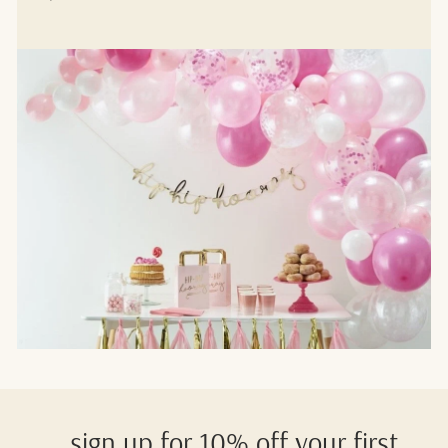
sign up for 10% off your first