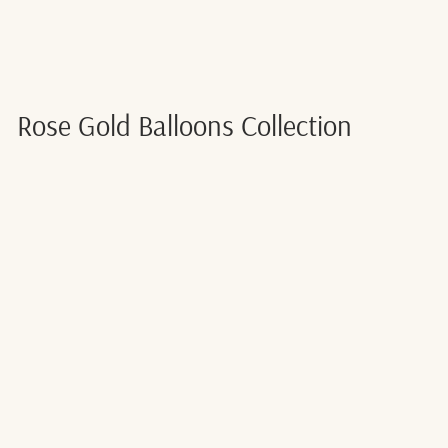
Rose Gold Balloons Collection