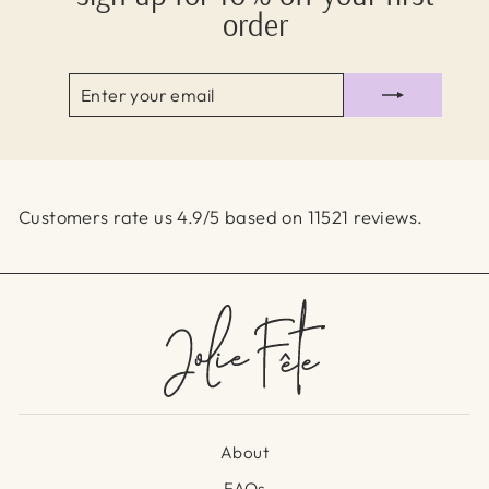
order
ENTER
SUBSCRIBE
YOUR
EMAIL
Customers rate us 4.9/5 based on 11521 reviews.
About
FAQs