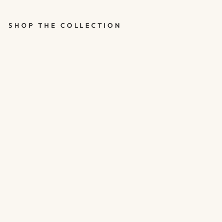
SHOP THE COLLECTION
HAPPY 30TH
ROSE GOLD
CONFETTI
BALLOONS -
30TH
BIRTHDAY
BALLOONS -
PACK OF 5
$5.00