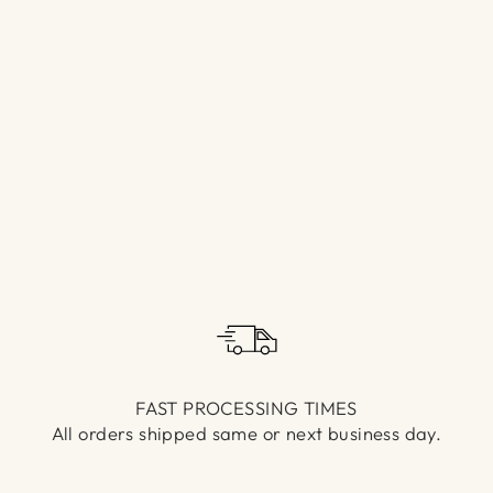
Γ
FAST PROCESSING TIMES
All orders shipped same or next business day.