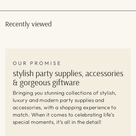
Recently viewed
OUR PROMISE
stylish party supplies, accessories
& gorgeous giftware
Bringing you stunning collections of stylish,
luxury and modern party supplies and
accessories, with a shopping experience to
match. When it comes to celebrating life’s
special moments, it’s all in the detail!