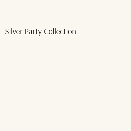
Silver Party Collection