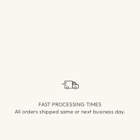
Γ
FAST PROCESSING TIMES
All orders shipped same or next business day.