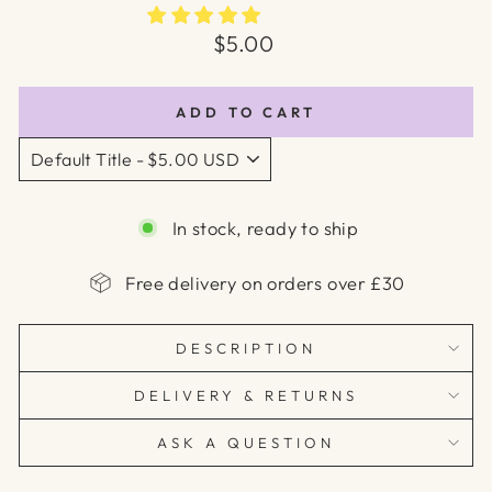
Regular
$5.00
price
ADD TO CART
In stock, ready to ship
Free delivery on orders over £30
DESCRIPTION
DELIVERY & RETURNS
ASK A QUESTION