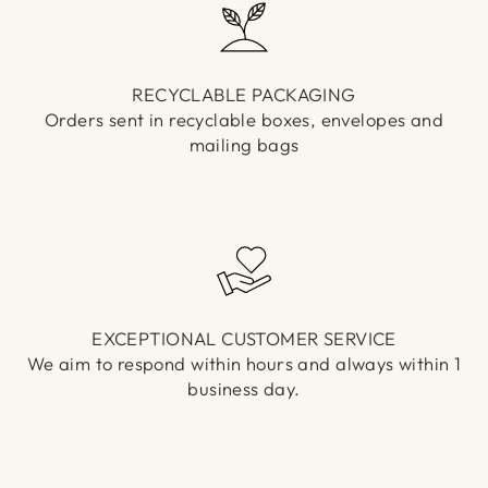
RECYCLABLE PACKAGING
Orders sent in recyclable boxes, envelopes and
mailing bags
EXCEPTIONAL CUSTOMER SERVICE
We aim to respond within hours and always within 1
business day.