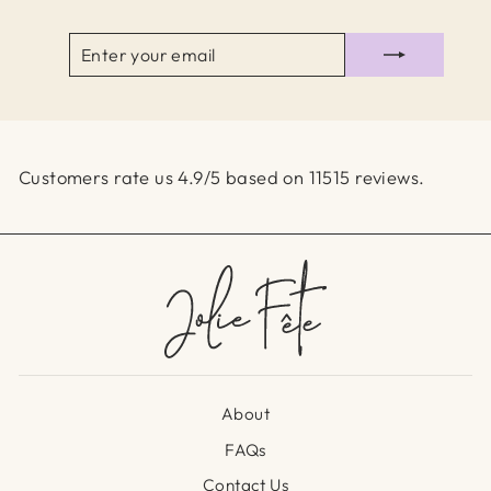
ENTER
SUBSCRIBE
YOUR
EMAIL
Customers rate us 4.9/5 based on 11515 reviews.
About
FAQs
Contact Us