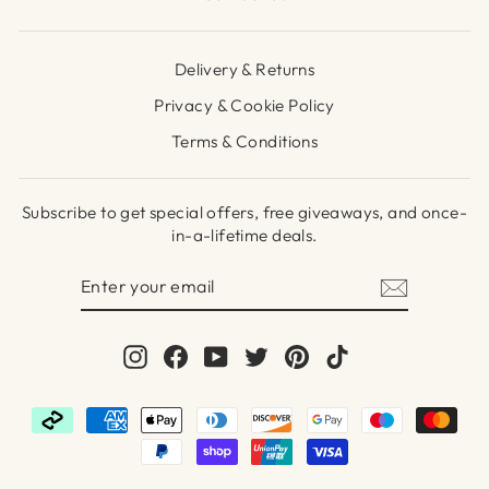
Delivery & Returns
Privacy & Cookie Policy
Terms & Conditions
Subscribe to get special offers, free giveaways, and once-
in-a-lifetime deals.
ENTER
SUBSCRIBE
YOUR
EMAIL
Instagram
Facebook
YouTube
Twitter
Pinterest
TikTok