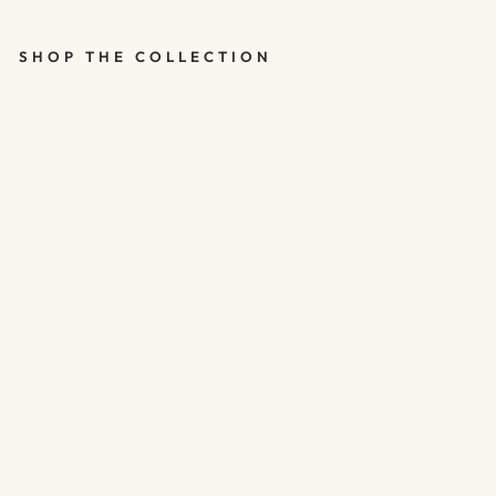
SHOP THE COLLECTION
SILVER 21ST
BIRTHDAY
BALLOONS -
HAPPY
BIRTHDAY 21
BALLOONS -
PACK OF 5
$5.00