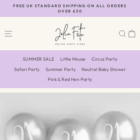
Skip
FREE UK STANDARD SHIPPING ON ALL ORDERS
to
OVER £30
Pause
content
slideshow
SITE NAVIGATION
SEA
SUMMER SALE
Little Mouse
Circus Party
Safari Party
Summer Party
Neutral Baby Shower
Pink & Red Hen Party