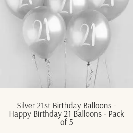
Silver 21st Birthday Balloons -
Happy Birthday 21 Balloons - Pack
of 5