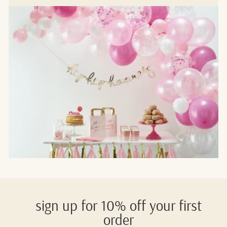
sign up for 10% off your first
order