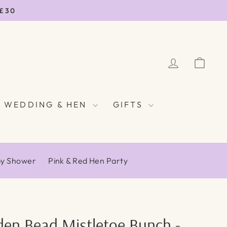
 £30
LOG IN
CAR
WEDDING & HEN
GIFTS
by Shower
Pink & Red Hen Party
en Bead Mistletoe Bunch -