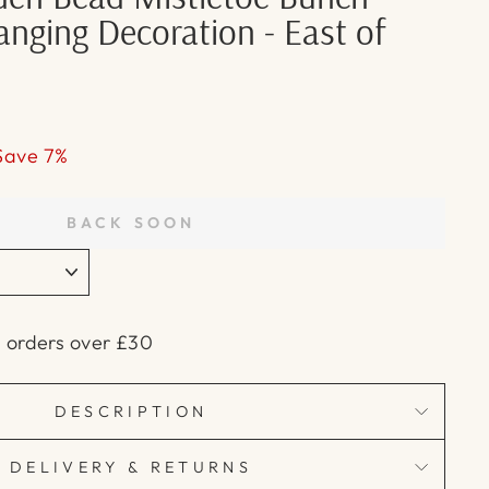
nging Decoration - East of
Save 7%
BACK SOON
n orders over £30
DESCRIPTION
DELIVERY & RETURNS