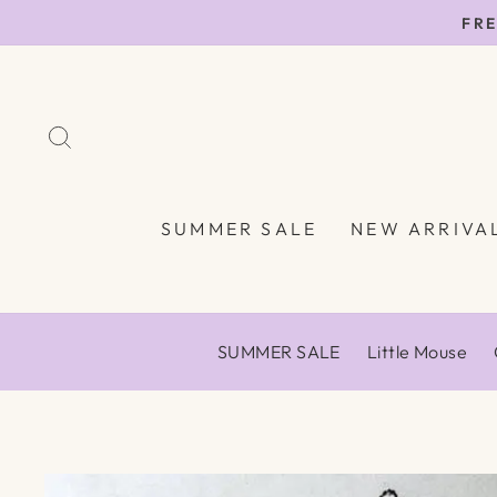
Skip
FRE
to
content
SEARCH
SUMMER SALE
NEW ARRIVA
SUMMER SALE
Little Mouse