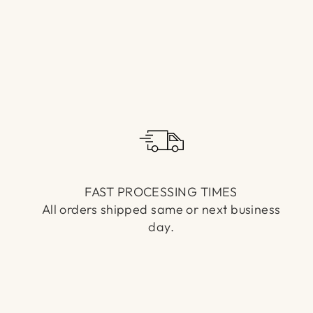
FAST PROCESSING TIMES
All orders shipped same or next business
day.