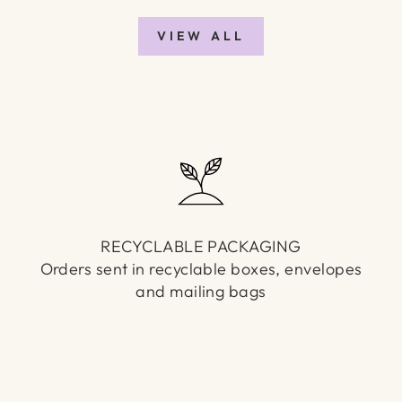
VIEW ALL
RECYCLABLE PACKAGING
Orders sent in recyclable boxes, envelopes
and mailing bags