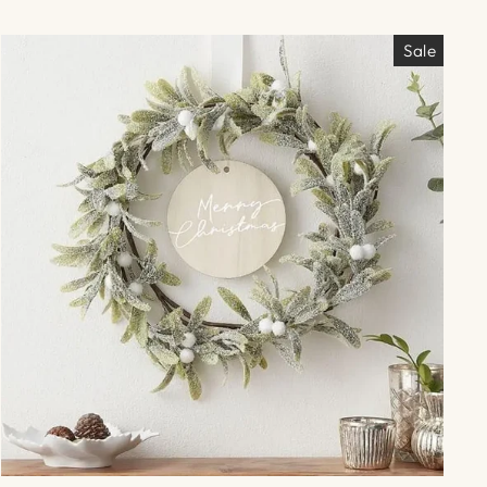
Γ
Sale