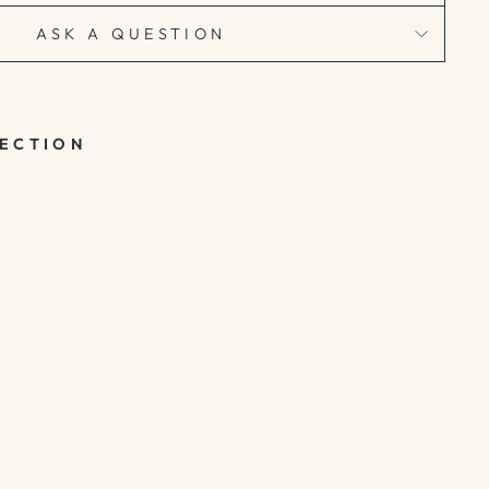
ASK A QUESTION
LECTION