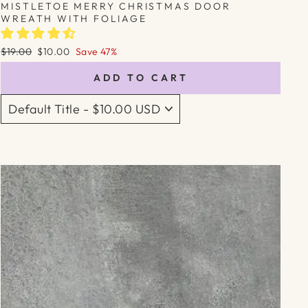
MISTLETOE MERRY CHRISTMAS DOOR
WREATH WITH FOLIAGE
Regular
Sale
$19.00
$10.00
Save 47%
price
price
ADD TO CART