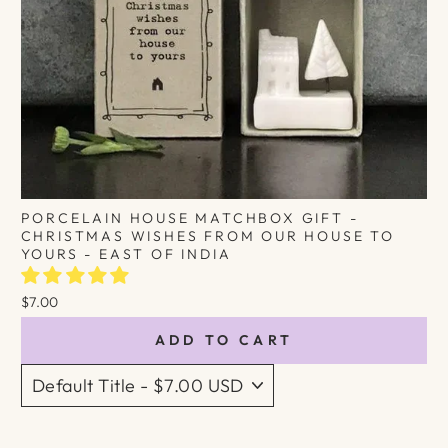
PORCELAIN HOUSE MATCHBOX GIFT -
CHRISTMAS WISHES FROM OUR HOUSE TO
YOURS - EAST OF INDIA
$7.00
ADD TO CART