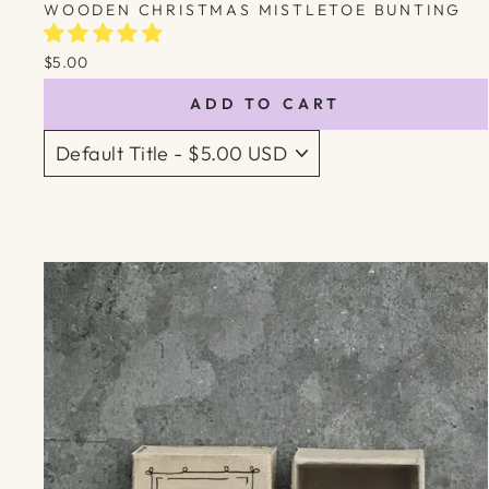
WOODEN CHRISTMAS MISTLETOE BUNTING
$5.00
ADD TO CART