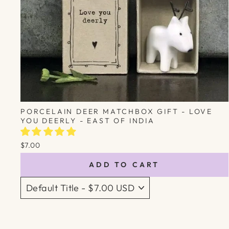
PORCELAIN DEER MATCHBOX GIFT - LOVE
YOU DEERLY - EAST OF INDIA
$7.00
ADD TO CART