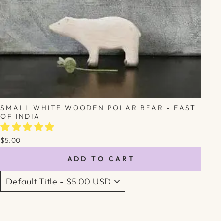
SMALL WHITE WOODEN POLAR BEAR - EAST
OF INDIA
$5.00
ADD TO CART