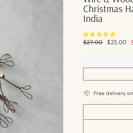
Christmas Ha
India
Regular
Sale
$27.00
$25.00
price
price
Free delivery o