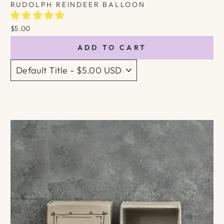
RUDOLPH REINDEER BALLOON
$5.00
ADD TO CART