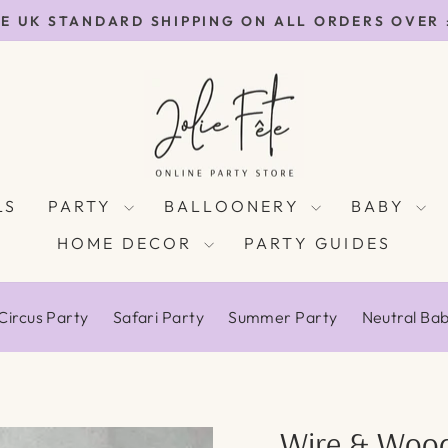
E UK STANDARD SHIPPING ON ALL ORDERS OVER
Pause
slideshow
LS
PARTY
BALLOONERY
BABY
HOME DECOR
PARTY GUIDES
Circus Party
Safari Party
Summer Party
Neutral Ba
Wire & Wood