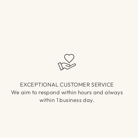
EXCEPTIONAL CUSTOMER SERVICE
We aim to respond within hours and always
within 1 business day.