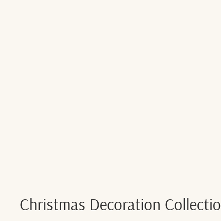
Christmas Decoration Collecti