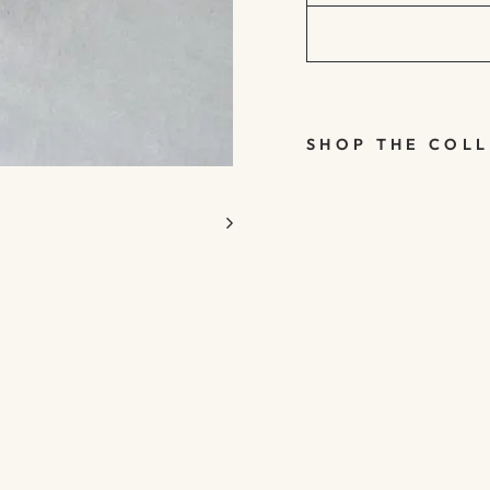
SHOP THE COL
WIRE &
WOODEN
BEAD
MISTLET
OE
BUNCH -
CHRISTM
AS
HANGING